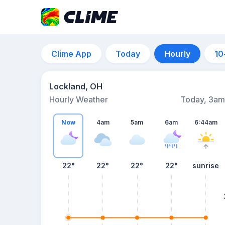
Clime App
Today
Hourly
10
Lockland, OH
Hourly Weather
Today, 3am
Now
4am
5am
6am
6:44am
22°
22°
22°
22°
sunrise