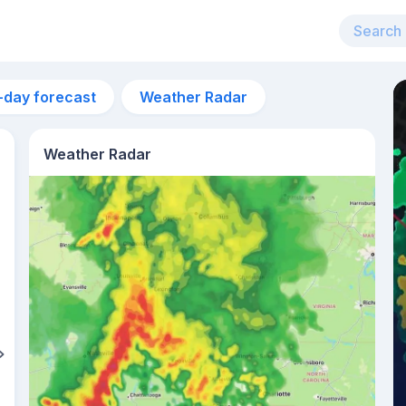
-day forecast
Weather Radar
Weather Radar
7am
22°