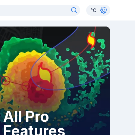
°
C
All Pro
Features