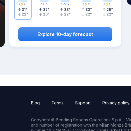
31
°
32
°
33
°
33
°
29
°
22
°
20
°
22
°
22
°
22
°
Explore 10-day forecast
Blog
Terms
Support
Privacy policy
Copyright © Bending Spoons Operations S.p.A. | Via 
and number of registration with the Milan Monza B
number MI 2718456 | Contributed capital €150,000.0