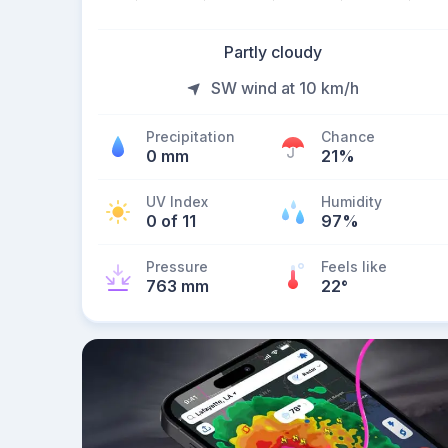
Partly cloudy
SW wind at 10 km/h
Precipitation
Chance
0 mm
21%
UV Index
Humidity
0 of 11
97%
Pressure
Feels like
763 mm
22
°