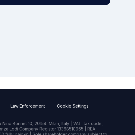
Law Enforcement
Cookie Settings
Nino Bonnet 10, 20154, Milan, Italy | VAT, tax code,
rianza Lodi Company Register 13368510965 | REA
0 fully paid-in | Sole shareholder company subject to