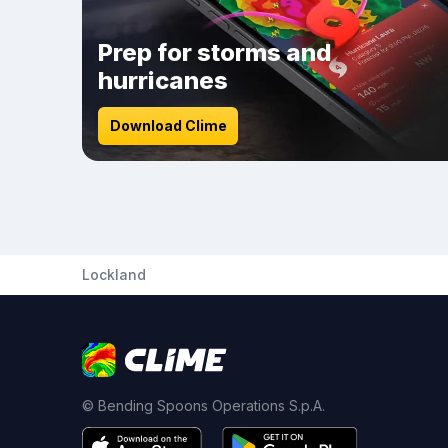
Prep for storms and
hurricanes
Download Clime
Lockland
© Bending Spoons Operations S.p.A.