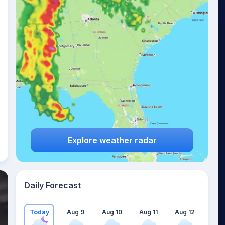
Explore weather radar
Daily Forecast
Today
Aug 9
Aug 10
Aug 11
Aug 12