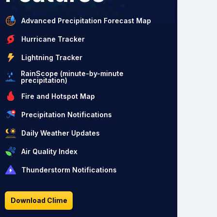
Advanced Precipitation Forecast Map
Hurricane Tracker
Lightning Tracker
RainScope (minute-by-minute
precipitation)
Fire and Hotspot Map
Precipitation Notifications
Daily Weather Updates
Air Quality Index
Thunderstorm Notifications
Download Clime