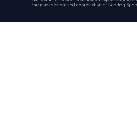
the management and coordination of Bending Spoon