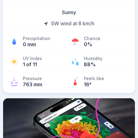
Sunny
SW wind at 8 km/h
Precipitation
Chance
0 mm
0%
UV Index
Humidity
1 of 11
88%
Pressure
Feels like
763 mm
16
°