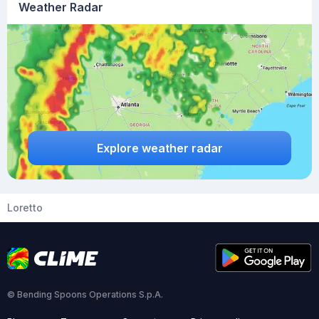
Weather Radar
Explore weather radar
Loretto
© Bending Spoons Operations S.p.A.