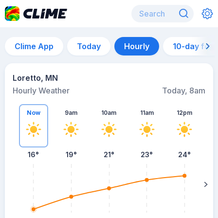
Clime App
Today
Hourly
10-day for
Loretto, MN
Hourly Weather
Today, 8am
Now
9am
10am
11am
12pm
16°
19°
21°
23°
24°