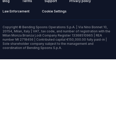
Blog
Terms
Support
Privacy policy
Law Enforcement
Cookie Settings
Copyright © Bending Spoons Operations S.p.A. | Via Nino Bonnet 10,
20154, Milan, Italy | VAT, tax code, and number of registration with the
Milan Monza Brianza Lodi Company Register 13368510965 | REA
number MI 2718456 | Contributed capital €150,000.00 fully paid-in |
Sole shareholder company subject to the management and
coordination of Bending Spoons S.p.A.