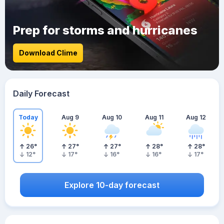
Prep for storms and hurricanes
Download Clime
Daily Forecast
Today
Aug 9
Aug 10
Aug 11
Aug 12
26
°
27
°
27
°
28
°
28
°
12
°
17
°
16
°
16
°
17
°
Explore 10-day forecast