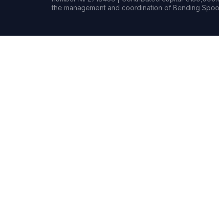
the management and coordination of Bending Spoon