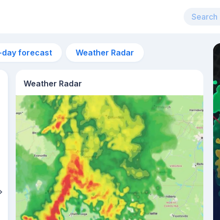
-day forecast
Weather Radar
Weather Radar
2pm
32°