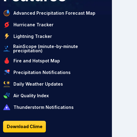
Advanced Precipitation Forecast Map
Hurricane Tracker
Lightning Tracker
RainScope (minute-by-minute
precipitation)
Fire and Hotspot Map
Precipitation Notifications
Daily Weather Updates
Air Quality Index
Thunderstorm Notifications
Download Clime