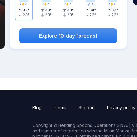
32
°
33
°
33
°
34
°
33
°
23
°
23
°
23
°
23
°
23
°
Explore 10-day forecast
Blog
Terms
Support
Privacy policy
Copyright © Bending Spoons Operations S.p.A. | Via 
and number of registration with the Milan Monza B
number MI 2718456 | Contributed capital €150,000.0