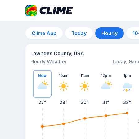
Clime App
Today
Hourly
10
Lowndes County, USA
Hourly Weather
Today, 9am
Now
10am
11am
12pm
1pm
27°
28°
30°
31°
32°