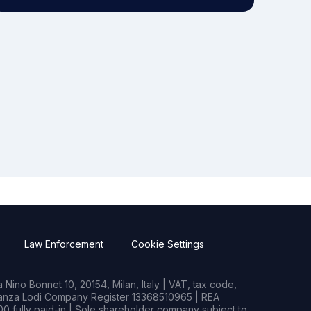
Law Enforcement
Cookie Settings
Nino Bonnet 10, 20154, Milan, Italy | VAT, tax code,
rianza Lodi Company Register 13368510965 | REA
0 fully paid-in | Sole shareholder company subject to