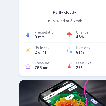
Partly cloudy
N wind at 3 km/h
Precipitation
Chance
0 mm
46%
UV Index
Humidity
2 of 11
91%
Pressure
Feels like
765 mm
27
°