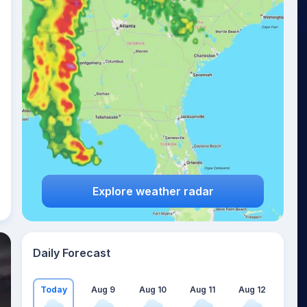
Explore weather radar
Daily Forecast
Today
Aug 9
Aug 10
Aug 11
Aug 12