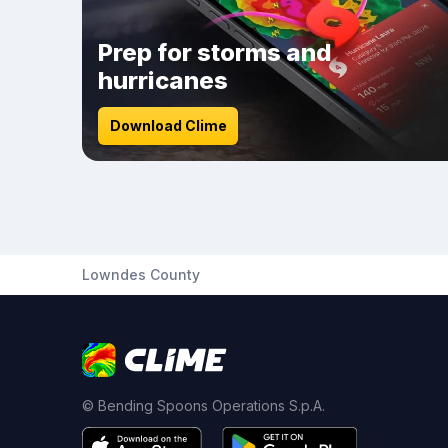
Prep for storms and
hurricanes
Download Clime
Lowndes County
© Bending Spoons Operations S.p.A.