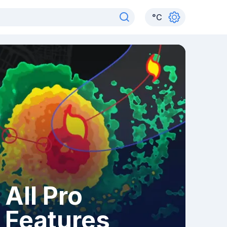
°
C
All Pro
Features