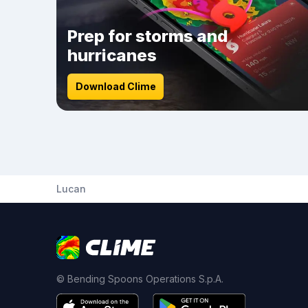
Prep for storms and
hurricanes
Download Clime
Lucan
© Bending Spoons Operations S.p.A.