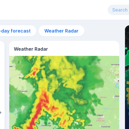
-day forecast
Weather Radar
Weather Radar
1pm
24°