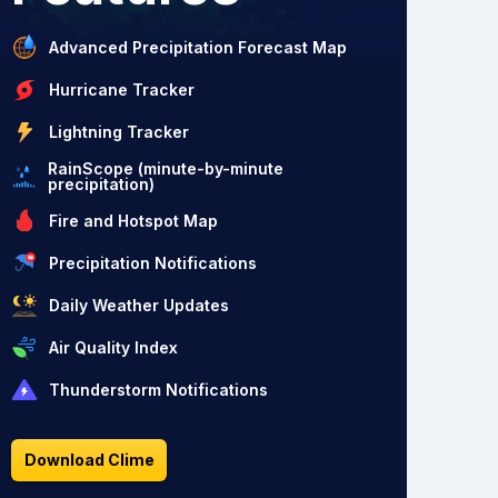
Advanced Precipitation Forecast Map
Hurricane Tracker
Lightning Tracker
RainScope (minute-by-minute
precipitation)
Fire and Hotspot Map
Precipitation Notifications
Daily Weather Updates
Air Quality Index
Thunderstorm Notifications
Download Clime