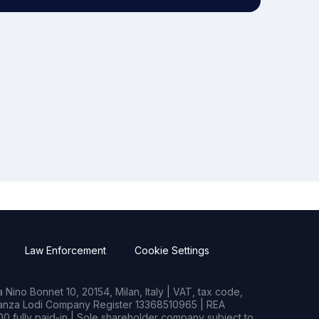
Law Enforcement
Cookie Settings
Nino Bonnet 10, 20154, Milan, Italy | VAT, tax code,
rianza Lodi Company Register 13368510965 | REA
0 fully paid-in | Sole shareholder company subject to