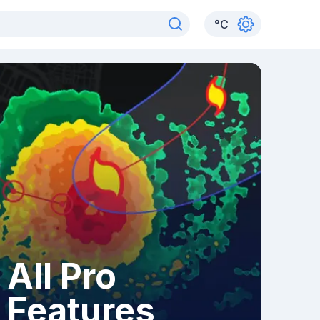
°
C
All Pro
Features