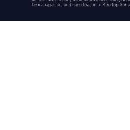
the management and coordination of Bending Spoon