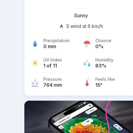
Sunny
S wind at 6 km/h
Precipitation
Chance
0 mm
0%
UV Index
Humidity
1 of 11
83%
Pressure
Feels like
764 mm
15
°