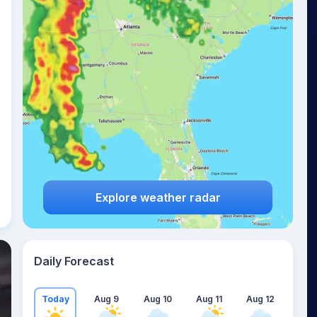
Explore weather radar
Daily Forecast
Today
Aug 9
Aug 10
Aug 11
Aug 12