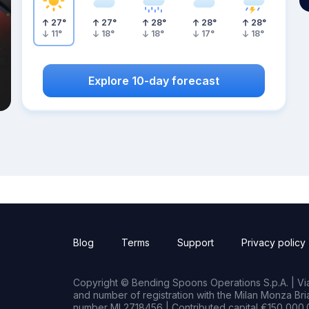
27
°
27
°
28
°
28
°
28
°
11
°
18
°
18
°
17
°
18
°
Explore 10-day forecast
Blog
Terms
Support
Privacy policy
Copyright © Bending Spoons Operations S.p.A. | Via 
and number of registration with the Milan Monza B
number MI 2718456 | Contributed capital €150,000.0