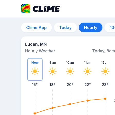
Clime App
Today
Hourly
10
Lucan, MN
Hourly Weather
Today, 8am
Now
9am
10am
11am
12pm
15°
18°
20°
22°
23°