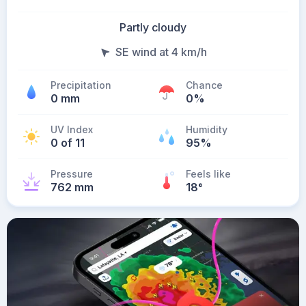
Partly cloudy
SE wind at 4 km/h
Precipitation
Chance
0 mm
0%
UV Index
Humidity
0 of 11
95%
Pressure
Feels like
762 mm
18
°