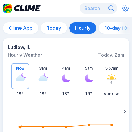
Clime App
Today
Hourly
10-day for
Ludlow, IL
Hourly Weather
Today, 2am
Now
3am
4am
5am
5:57am
18°
18°
18°
19°
sunrise