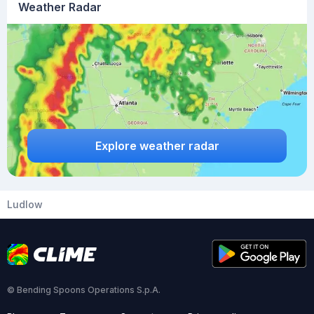
Weather Radar
Explore weather radar
Ludlow
© Bending Spoons Operations S.p.A.