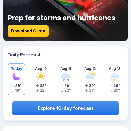
Prep for storms and hurricanes
Download Clime
Daily Forecast
Today
Aug 10
Aug 11
Aug 12
Aug 13
29
°
32
°
29
°
30
°
26
°
18
°
22
°
22
°
21
°
20
°
Explore 10-day forecast