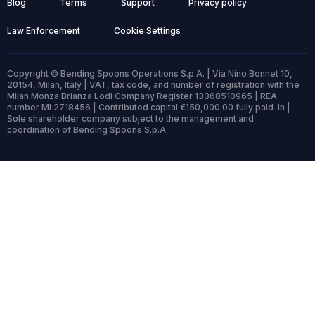
Blog
Terms
Support
Privacy policy
Law Enforcement
Cookie Settings
Copyright © Bending Spoons Operations S.p.A. | Via Nino Bonnet 10,
20154, Milan, Italy | VAT, tax code, and number of registration with the
Milan Monza Brianza Lodi Company Register 13368510965 | REA
number MI 2718456 | Contributed capital €150,000.00 fully paid-in |
Sole shareholder company subject to the management and
coordination of Bending Spoons S.p.A.