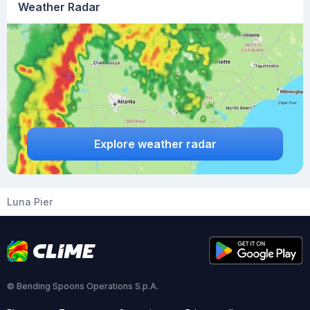
Weather Radar
Explore weather radar
Luna Pier
© Bending Spoons Operations S.p.A.