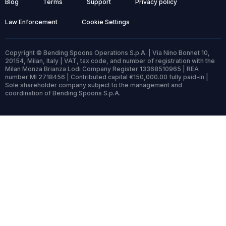
Blog
Terms
Support
Privacy policy
Law Enforcement
Cookie Settings
Copyright © Bending Spoons Operations S.p.A. | Via Nino Bonnet 10,
20154, Milan, Italy | VAT, tax code, and number of registration with the
Milan Monza Brianza Lodi Company Register 13368510965 | REA
number MI 2718456 | Contributed capital €150,000.00 fully paid-in |
Sole shareholder company subject to the management and
coordination of Bending Spoons S.p.A.