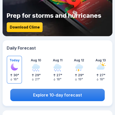
Prep for storms and hurricanes
Download Clime
Daily Forecast
Today
Aug 10
Aug 11
Aug 12
Aug 13
30
°
29
°
27
°
29
°
27
°
16
°
21
°
18
°
19
°
18
°
Explore 10-day forecast