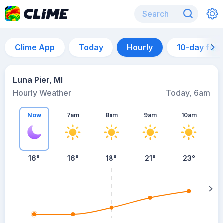
Clime App
Today
Hourly
10-day for
Luna Pier, MI
Hourly Weather
Today, 6am
Now
7am
8am
9am
10am
16°
16°
18°
21°
23°