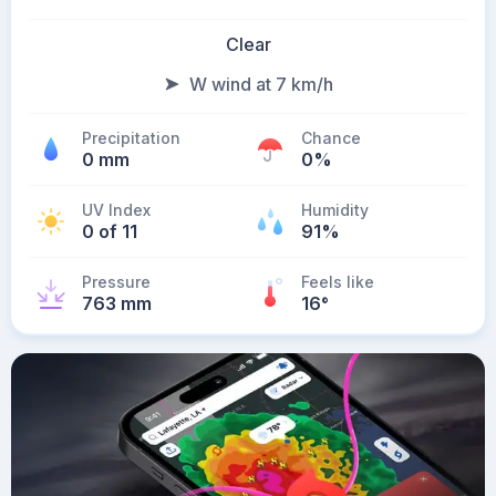
Clear
W wind at 7 km/h
Precipitation
Chance
0 mm
0%
UV Index
Humidity
0 of 11
91%
Pressure
Feels like
763 mm
16
°