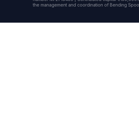
the management and coordination of Bending Spoon