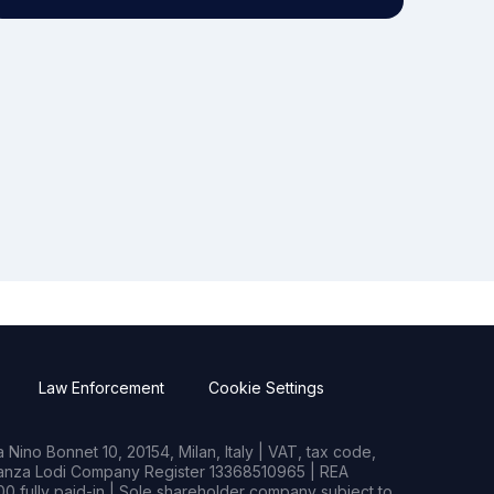
Law Enforcement
Cookie Settings
Nino Bonnet 10, 20154, Milan, Italy | VAT, tax code,
rianza Lodi Company Register 13368510965 | REA
0 fully paid-in | Sole shareholder company subject to