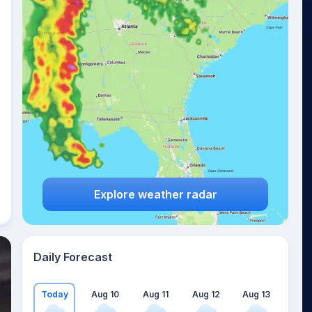
Explore weather radar
Daily Forecast
Today
Aug 10
Aug 11
Aug 12
Aug 13