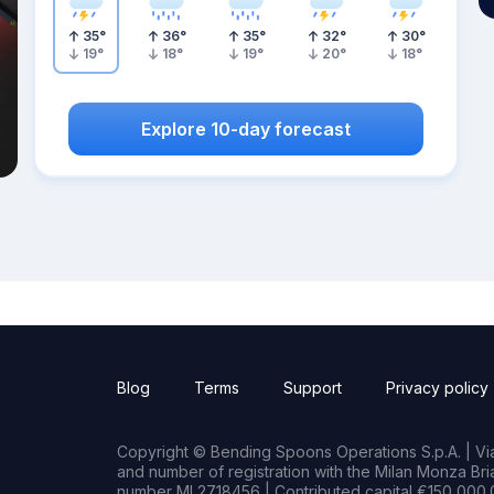
35
°
36
°
35
°
32
°
30
°
19
°
18
°
19
°
20
°
18
°
Explore 10-day forecast
Blog
Terms
Support
Privacy policy
Copyright © Bending Spoons Operations S.p.A. | Via 
and number of registration with the Milan Monza B
number MI 2718456 | Contributed capital €150,000.0