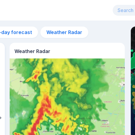
-day forecast
Weather Radar
Weather Radar
12pm
32°