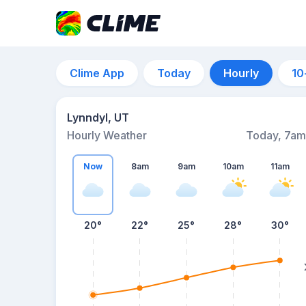
Clime App
Today
Hourly
10
Lynndyl, UT
Hourly Weather
Today, 7am
Now
8am
9am
10am
11am
20°
22°
25°
28°
30°