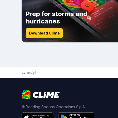
Prep for storms and
hurricanes
Download Clime
Lynndyl
© Bending Spoons Operations S.p.A.