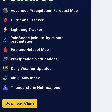
Advanced Precipitation Forecast Map
Hurricane Tracker
Lightning Tracker
RainScope (minute-by-minute
precipitation)
Fire and Hotspot Map
Precipitation Notifications
Daily Weather Updates
Air Quality Index
Thunderstorm Notifications
Download Clime