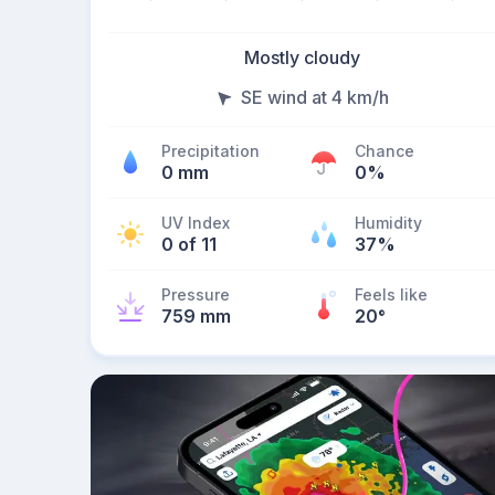
Mostly cloudy
SE wind at 4 km/h
Precipitation
Chance
0 mm
0%
UV Index
Humidity
0 of 11
37%
Pressure
Feels like
759 mm
20
°