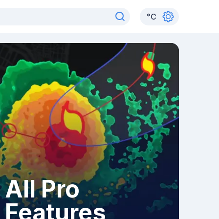
°
C
All Pro
Features