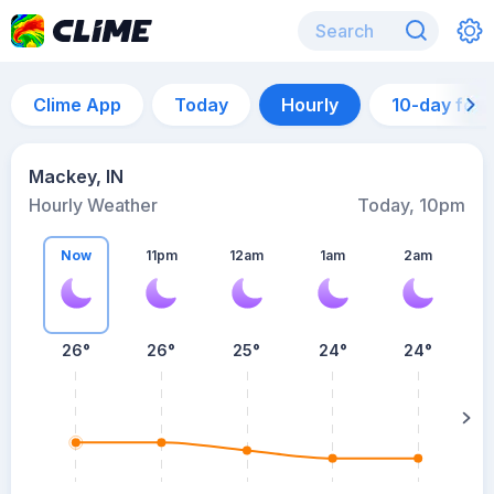
Clime App
Today
Hourly
10-day for
Mackey, IN
Hourly Weather
Today, 10pm
Now
11pm
12am
1am
2am
26°
26°
25°
24°
24°