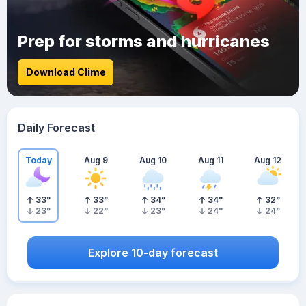
Prep for storms and hurricanes
Download Clime
Daily Forecast
Today
Aug 9
Aug 10
Aug 11
Aug 12
33
°
33
°
34
°
34
°
32
°
23
°
22
°
23
°
24
°
24
°
Explore 10-day forecast