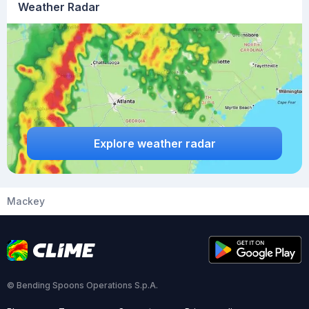
Weather Radar
Explore weather radar
Mackey
© Bending Spoons Operations S.p.A.