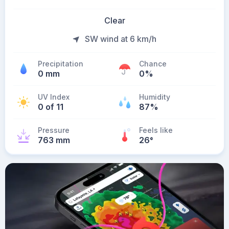
Clear
SW wind at 6 km/h
Precipitation
Chance
0 mm
0%
UV Index
Humidity
0 of 11
87%
Pressure
Feels like
763 mm
26
°