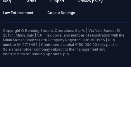
Blog
Terms
Support
Privacy policy
Law Enforcement
Cookie Settings
Copyright © Bending Spoons Operations S.p.A. | Via Nino Bonnet 10,
20154, Milan, Italy | VAT, tax code, and number of registration with the
Milan Monza Brianza Lodi Company Register 13368510965 | REA
number MI 2718456 | Contributed capital €150,000.00 fully paid-in |
Sole shareholder company subject to the management and
coordination of Bending Spoons S.p.A.