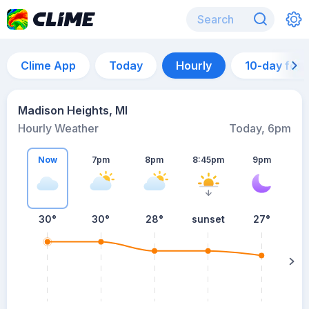
Clime App
Today
Hourly
10-day for
Madison Heights, MI
Hourly Weather
Today, 6pm
Now
7pm
8pm
8:45pm
9pm
30°
30°
28°
sunset
27°