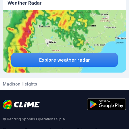
Weather Radar
Explore weather radar
Madison Heights
© Bending Spoons Operations S.p.A.