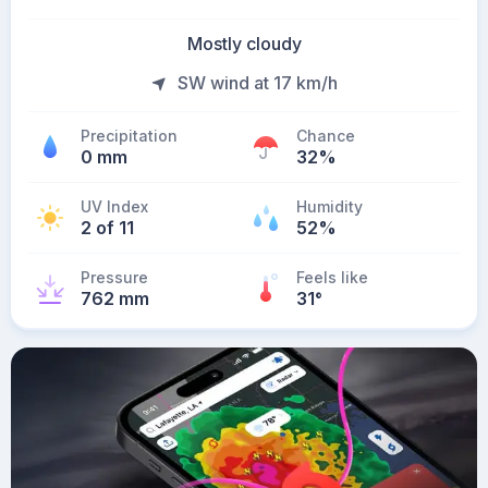
Mostly cloudy
SW wind at 17 km/h
Precipitation
Chance
0 mm
32%
UV Index
Humidity
2 of 11
52%
Pressure
Feels like
762 mm
31
°