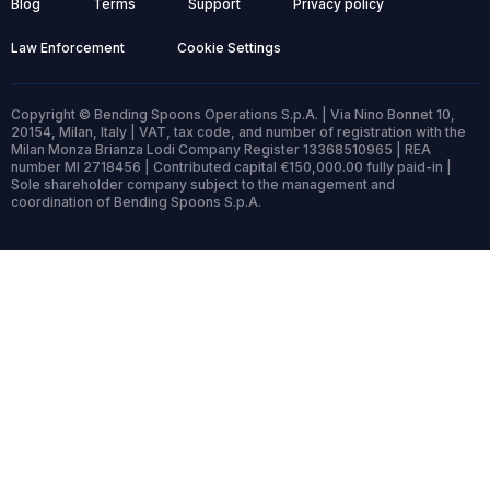
Blog
Terms
Support
Privacy policy
Law Enforcement
Cookie Settings
Copyright © Bending Spoons Operations S.p.A. | Via Nino Bonnet 10,
20154, Milan, Italy | VAT, tax code, and number of registration with the
Milan Monza Brianza Lodi Company Register 13368510965 | REA
number MI 2718456 | Contributed capital €150,000.00 fully paid-in |
Sole shareholder company subject to the management and
coordination of Bending Spoons S.p.A.