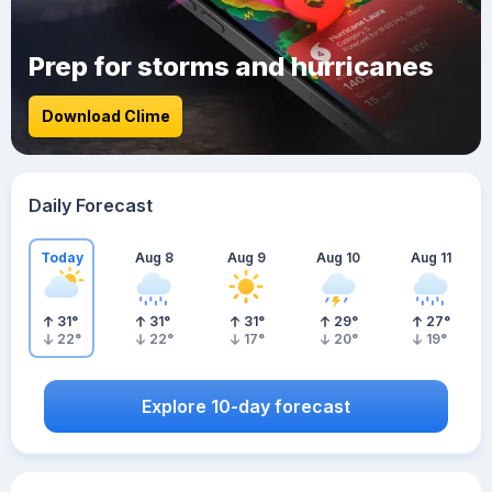
Prep for storms and hurricanes
Download Clime
Daily Forecast
Today
Aug 8
Aug 9
Aug 10
Aug 11
31
°
31
°
31
°
29
°
27
°
22
°
22
°
17
°
20
°
19
°
Explore 10-day forecast