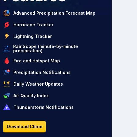
Advanced Precipitation Forecast Map
Hurricane Tracker
Lightning Tracker
RainScope (minute-by-minute
precipitation)
Fire and Hotspot Map
Precipitation Notifications
Daily Weather Updates
Air Quality Index
Thunderstorm Notifications
Download Clime