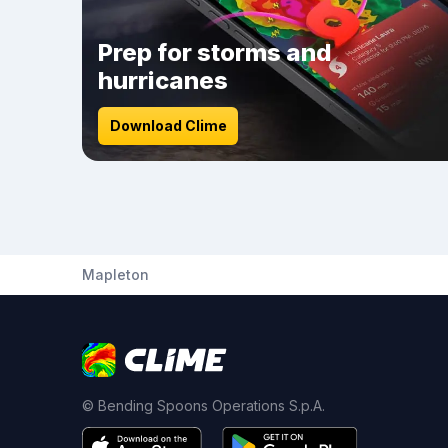
Prep for storms and
hurricanes
Download Clime
Mapleton
© Bending Spoons Operations S.p.A.