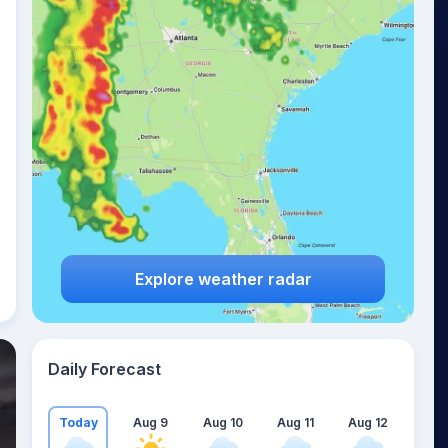
Explore weather radar
Daily Forecast
Today
Aug 9
Aug 10
Aug 11
Aug 12