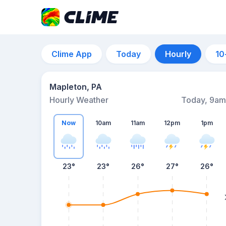
Clime App
Today
Hourly
10
Mapleton, PA
Hourly Weather
Today, 9am
Now
10am
11am
12pm
1pm
23°
23°
26°
27°
26°