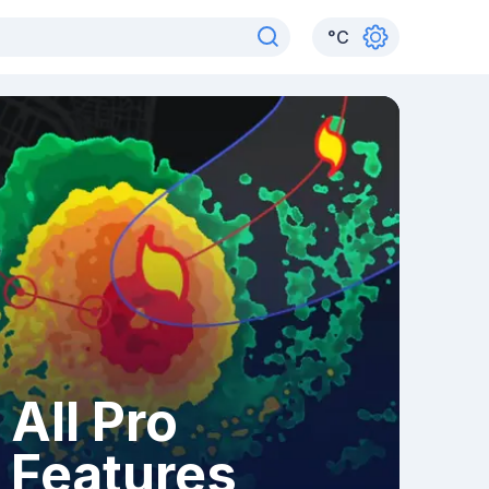
°
C
All Pro
Features