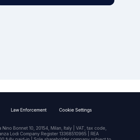
Law Enforcement
Cookie Settings
Nino Bonnet 10, 20154, Milan, Italy | VAT, tax code,
rianza Lodi Company Register 13368510965 | REA
0 fully paid-in | Sole shareholder company subject to