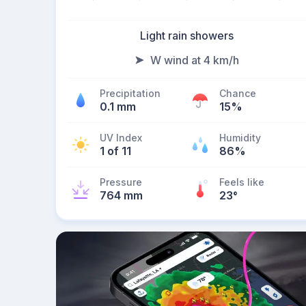
Light rain showers
W wind at 4 km/h
Precipitation
Chance
0.1 mm
15%
UV Index
Humidity
1 of 11
86%
Pressure
Feels like
764 mm
23
°