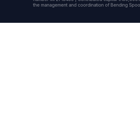
the management and coordination of Bending Spoon