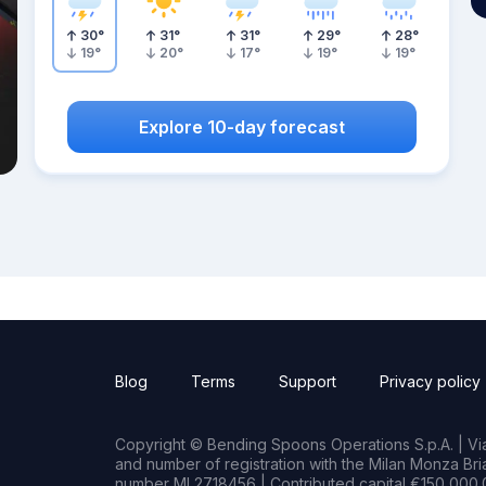
30
°
31
°
31
°
29
°
28
°
19
°
20
°
17
°
19
°
19
°
Explore 10-day forecast
Blog
Terms
Support
Privacy policy
Copyright © Bending Spoons Operations S.p.A. | Via 
and number of registration with the Milan Monza B
number MI 2718456 | Contributed capital €150,000.0