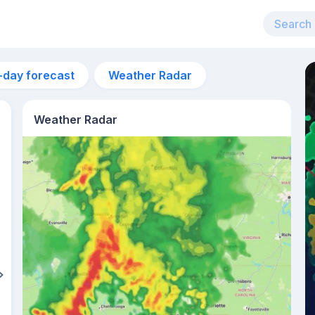
-day forecast
Weather Radar
Weather Radar
2pm
29°