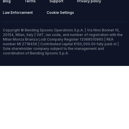
Blog
Terms
Support
Privacy policy
Law Enforcement
Cookie Settings
Copyright © Bending Spoons Operations S.p.A. | Via Nino Bonnet 10,
20154, Milan, Italy | VAT, tax code, and number of registration with the
Milan Monza Brianza Lodi Company Register 13368510965 | REA
number MI 2718456 | Contributed capital €150,000.00 fully paid-in |
Sole shareholder company subject to the management and
coordination of Bending Spoons S.p.A.