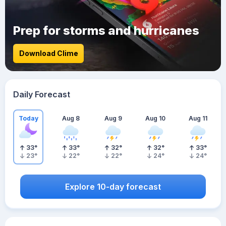
Prep for storms and hurricanes
Download Clime
Daily Forecast
Today
Aug 8
Aug 9
Aug 10
Aug 11
33
°
33
°
32
°
32
°
33
°
23
°
22
°
22
°
24
°
24
°
Explore 10-day forecast