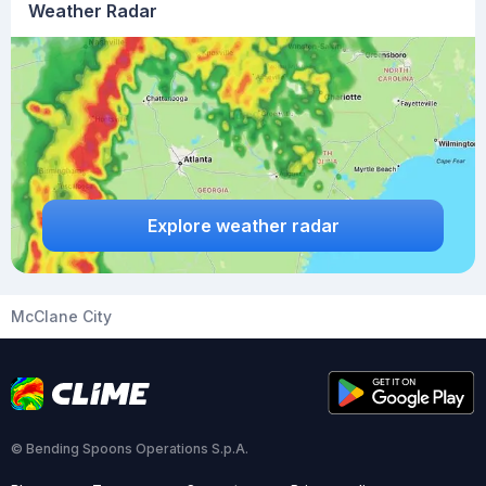
Weather Radar
Explore weather radar
McClane City
© Bending Spoons Operations S.p.A.