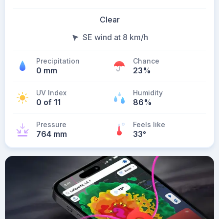
Clear
SE wind at 8 km/h
Precipitation
Chance
0 mm
23%
UV Index
Humidity
0 of 11
86%
Pressure
Feels like
764 mm
33
°