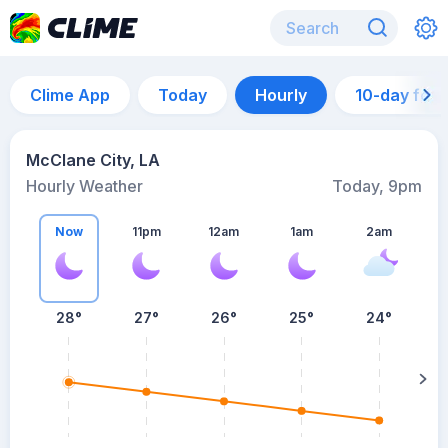
Clime App
Today
Hourly
10-day for
McClane City, LA
Hourly Weather
Today, 9pm
Now
11pm
12am
1am
2am
28°
27°
26°
25°
24°