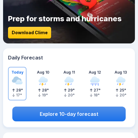
Prep for storms and hurricanes
Download Clime
Daily Forecast
Today
Aug 10
Aug 11
Aug 12
Aug 13
28
°
28
°
29
°
27
°
25
°
17
°
19
°
20
°
18
°
20
°
Explore 10-day forecast