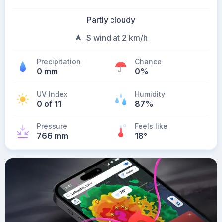
Partly cloudy
S wind at 2 km/h
Precipitation
Chance
0 mm
0%
UV Index
Humidity
0 of 11
87%
Pressure
Feels like
766 mm
18
°