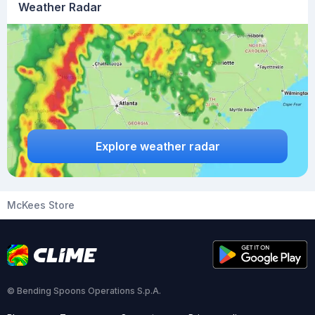
Weather Radar
Explore weather radar
McKees Store
© Bending Spoons Operations S.p.A.