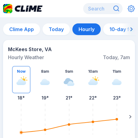
Clime App
Today
Hourly
10-day for
McKees Store, VA
Hourly Weather
Today, 7am
Now
8am
9am
10am
11am
18°
19°
21°
22°
23°