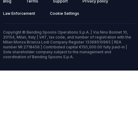
Blog
Terms
Support
Privacy policy
Law Enforcement
Cookie Settings
Copyright © Bending Spoons Operations S.p.A. | Via Nino Bonnet 10,
20154, Milan, Italy | VAT, tax code, and number of registration with the
Milan Monza Brianza Lodi Company Register 13368510965 | REA
number MI 2718456 | Contributed capital €150,000.00 fully paid-in |
Sole shareholder company subject to the management and
coordination of Bending Spoons S.p.A.