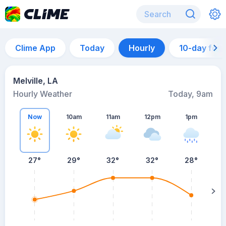
Clime App
Today
Hourly
10-day for
Melville, LA
Hourly Weather
Today, 9am
Now
10am
11am
12pm
1pm
27°
29°
32°
32°
28°