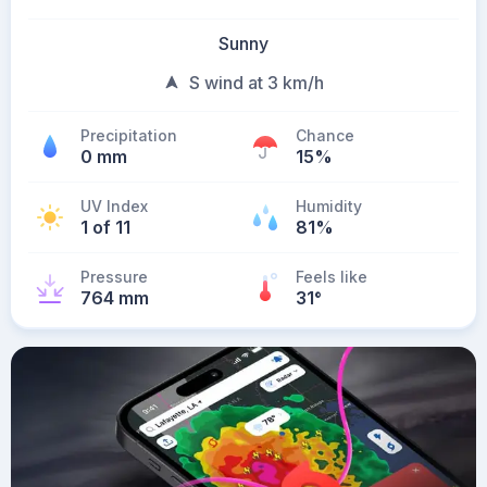
Sunny
S wind at 3 km/h
Precipitation
Chance
0 mm
15%
UV Index
Humidity
1 of 11
81%
Pressure
Feels like
764 mm
31
°