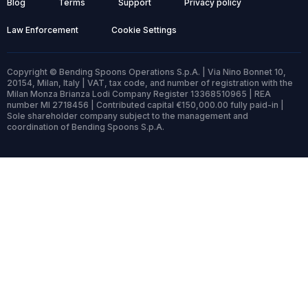
Blog
Terms
Support
Privacy policy
Law Enforcement
Cookie Settings
Copyright © Bending Spoons Operations S.p.A. | Via Nino Bonnet 10,
20154, Milan, Italy | VAT, tax code, and number of registration with the
Milan Monza Brianza Lodi Company Register 13368510965 | REA
number MI 2718456 | Contributed capital €150,000.00 fully paid-in |
Sole shareholder company subject to the management and
coordination of Bending Spoons S.p.A.