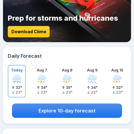
Prep for storms and hurricanes
Download Clime
Daily Forecast
Today
Aug 7
Aug 8
Aug 9
Aug 10
32
°
34
°
35
°
34
°
32
°
23
°
23
°
23
°
22
°
23
°
Explore 10-day forecast