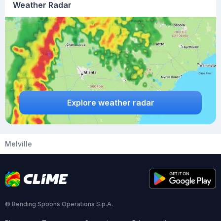
Weather Radar
Explore weather radar
Melville
© Bending Spoons Operations S.p.A.