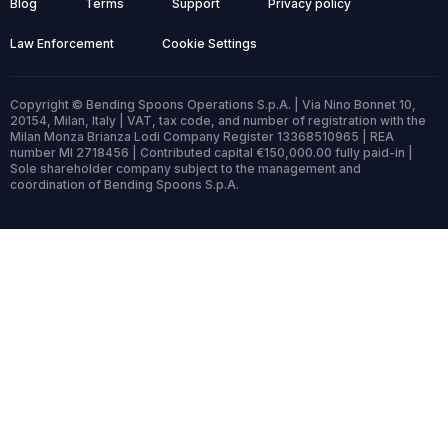
Blog
Terms
Support
Privacy policy
Law Enforcement
Cookie Settings
Copyright © Bending Spoons Operations S.p.A. | Via Nino Bonnet 10,
20154, Milan, Italy | VAT, tax code, and number of registration with the
Milan Monza Brianza Lodi Company Register 13368510965 | REA
number MI 2718456 | Contributed capital €150,000.00 fully paid-in |
Sole shareholder company subject to the management and
coordination of Bending Spoons S.p.A.