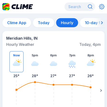
Clime App
Today
Hourly
10-day for
Meridian Hills, IN
Hourly Weather
Today, 4pm
Now
5pm
6pm
7pm
8pm
8
25°
28°
27°
27°
26°
s