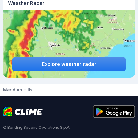
Weather Radar
Explore weather radar
Meridian Hills
© Bending Spoons Operations S.p.A.