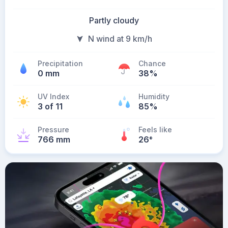
Partly cloudy
N wind at 9 km/h
Precipitation
Chance
0 mm
38%
UV Index
Humidity
3 of 11
85%
Pressure
Feels like
766 mm
26
°