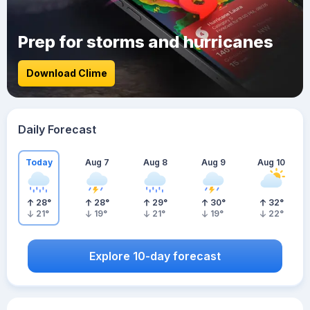
Prep for storms and hurricanes
Download Clime
Daily Forecast
Today
Aug 7
Aug 8
Aug 9
Aug 10
28
°
28
°
29
°
30
°
32
°
21
°
19
°
21
°
19
°
22
°
Explore 10-day forecast