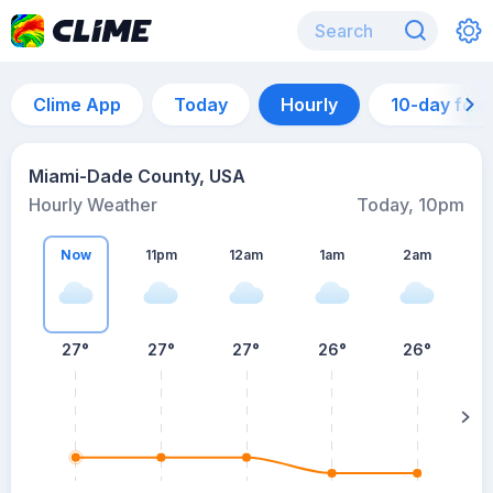
Clime App
Today
Hourly
10-day for
Miami-Dade County, USA
Hourly Weather
Today, 10pm
Now
11pm
12am
1am
2am
27°
27°
27°
26°
26°