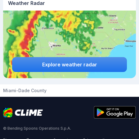
Weather Radar
Explore weather radar
Miami-Dade County
© Bending Spoons Operations S.p.A.