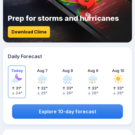
Prep for storms and hurricanes
Download Clime
Daily Forecast
Today
Aug 7
Aug 8
Aug 9
Aug 10
31
°
32
°
33
°
33
°
33
°
24
°
25
°
26
°
26
°
26
°
Explore 10-day forecast