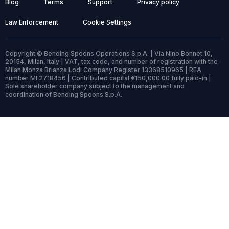
Blog
Terms
Support
Privacy policy
Law Enforcement
Cookie Settings
Copyright © Bending Spoons Operations S.p.A. | Via Nino Bonnet 10,
20154, Milan, Italy | VAT, tax code, and number of registration with the
Milan Monza Brianza Lodi Company Register 13368510965 | REA
number MI 2718456 | Contributed capital €150,000.00 fully paid-in |
Sole shareholder company subject to the management and
coordination of Bending Spoons S.p.A.