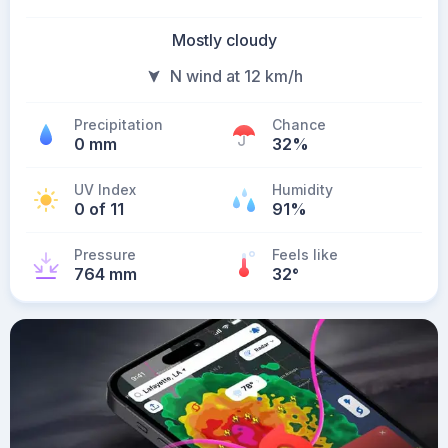
Mostly cloudy
N wind at 12 km/h
Precipitation
Chance
0 mm
32%
UV Index
Humidity
0 of 11
91%
Pressure
Feels like
764 mm
32
°