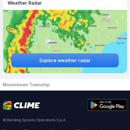
Weather Radar
Explore weather radar
Moorestown Township
© Bending Spoons Operations S.p.A.