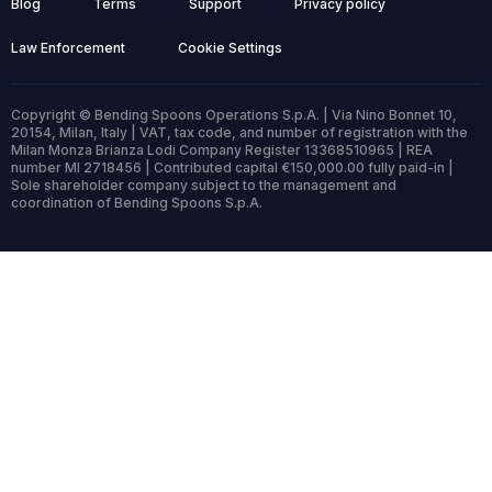
Blog
Terms
Support
Privacy policy
Law Enforcement
Cookie Settings
Copyright © Bending Spoons Operations S.p.A. | Via Nino Bonnet 10,
20154, Milan, Italy | VAT, tax code, and number of registration with the
Milan Monza Brianza Lodi Company Register 13368510965 | REA
number MI 2718456 | Contributed capital €150,000.00 fully paid-in |
Sole shareholder company subject to the management and
coordination of Bending Spoons S.p.A.