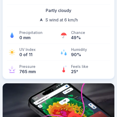
Partly cloudy
S wind at 6 km/h
Precipitation
Chance
0 mm
49%
UV Index
Humidity
0 of 11
90%
Pressure
Feels like
765 mm
25
°