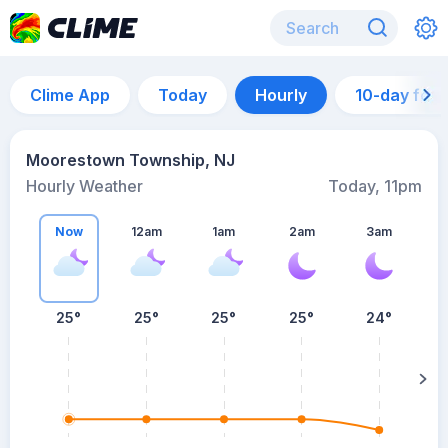
Clime App
Today
Hourly
10-day for
Moorestown Township, NJ
Hourly Weather
Today, 11pm
Now
12am
1am
2am
3am
25°
25°
25°
25°
24°