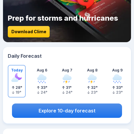
Prep for storms and hurricanes
Download Clime
Daily Forecast
Today
Aug 6
Aug 7
Aug 8
Aug 9
28
°
33
°
31
°
32
°
33
°
19
°
24
°
24
°
23
°
23
°
Explore 10-day forecast