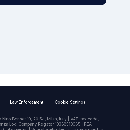
Law Enforcement
Cookie Settings
Nino Bonnet 10, 20154, Milan, Italy | VAT, tax code,
rianza Lodi Company Register 13368510965 | REA
0 fully paid-in | Sole shareholder company subject to