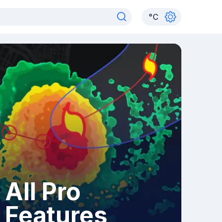
°
C
All Pro
Features