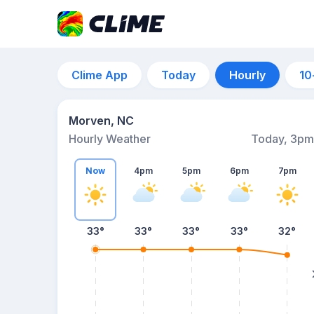
Clime App
Today
Hourly
10
Morven, NC
Hourly Weather
Today, 3pm
Now
4pm
5pm
6pm
7pm
33°
33°
33°
33°
32°