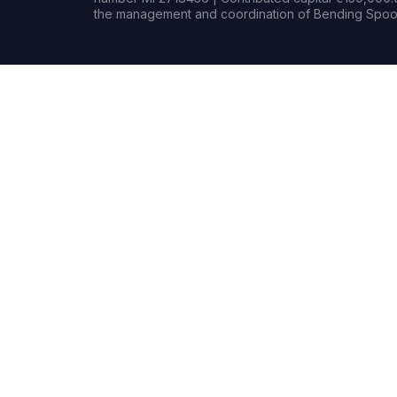
the management and coordination of Bending Spoon