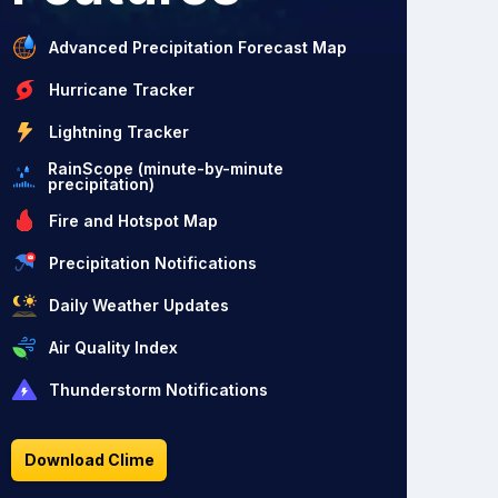
Advanced Precipitation Forecast Map
Hurricane Tracker
Lightning Tracker
RainScope (minute-by-minute
precipitation)
Fire and Hotspot Map
Precipitation Notifications
Daily Weather Updates
Air Quality Index
Thunderstorm Notifications
Download Clime