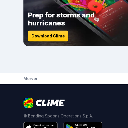
Prep for storms and
hurricanes
Download Clime
Morven
© Bending Spoons Operations S.p.A.