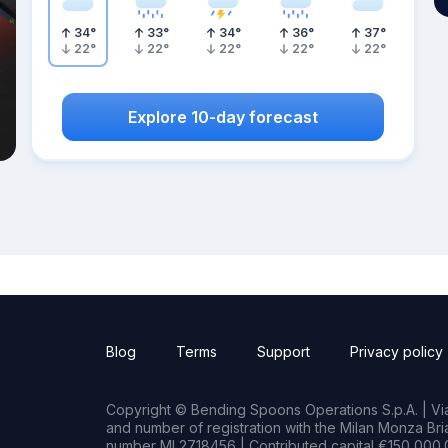
34
°
33
°
34
°
36
°
37
°
22
°
22
°
22
°
22
°
22
°
Explore 10-day forecast
Blog
Terms
Support
Privacy policy
Copyright © Bending Spoons Operations S.p.A. | Via 
and number of registration with the Milan Monza B
number MI 2718456 | Contributed capital €150,000.0