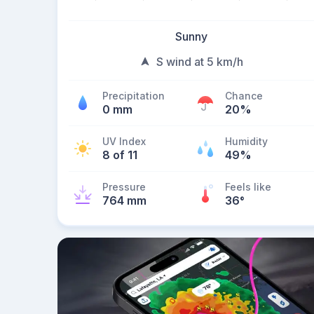
Sunny
S wind at 5 km/h
Precipitation
Chance
0 mm
20%
UV Index
Humidity
8 of 11
49%
Pressure
Feels like
764 mm
36
°