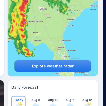
Explore weather radar
Daily Forecast
Today
Aug 9
Aug 10
Aug 11
Aug 12