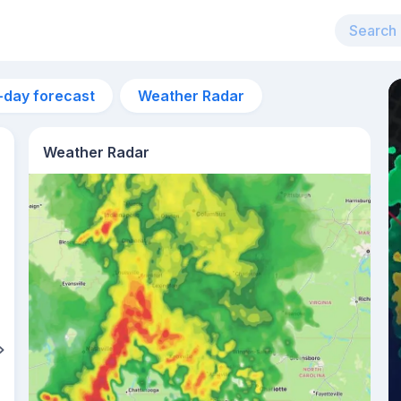
-day forecast
Weather Radar
Weather Radar
8pm
29°