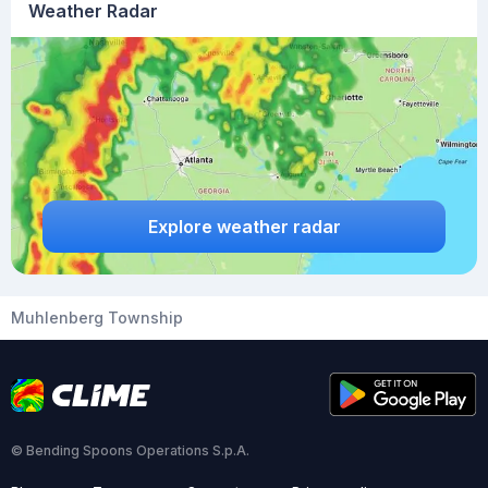
Weather Radar
Explore weather radar
Muhlenberg Township
© Bending Spoons Operations S.p.A.