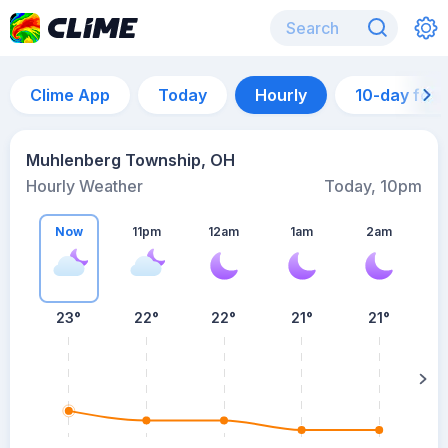
Clime App
Today
Hourly
10-day for
Muhlenberg Township, OH
Hourly Weather
Today, 10pm
Now
11pm
12am
1am
2am
23°
22°
22°
21°
21°