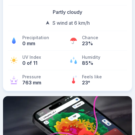
Partly cloudy
S wind at 6 km/h
Precipitation
Chance
0 mm
23%
UV Index
Humidity
0 of 11
85%
Pressure
Feels like
763 mm
23
°