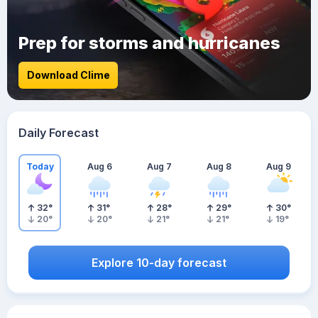
Prep for storms and hurricanes
Download Clime
Daily Forecast
Today
Aug 6
Aug 7
Aug 8
Aug 9
32
°
31
°
28
°
29
°
30
°
20
°
20
°
21
°
21
°
19
°
Explore 10-day forecast