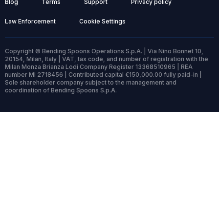
Blog
Terms
Support
Privacy policy
Law Enforcement
Cookie Settings
Copyright © Bending Spoons Operations S.p.A. | Via Nino Bonnet 10,
20154, Milan, Italy | VAT, tax code, and number of registration with the
Milan Monza Brianza Lodi Company Register 13368510965 | REA
number MI 2718456 | Contributed capital €150,000.00 fully paid-in |
Sole shareholder company subject to the management and
coordination of Bending Spoons S.p.A.