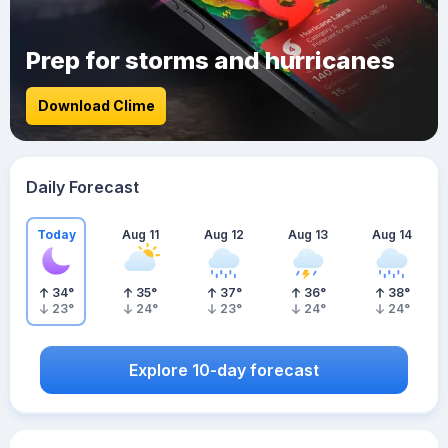
Prep for storms and hurricanes
Download Clime
Daily Forecast
Today
Aug 11
Aug 12
Aug 13
Aug 14
34
°
35
°
37
°
36
°
38
°
23
°
24
°
23
°
24
°
24
°
Explore 10-day forecast