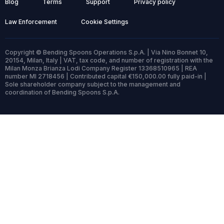
Blog
Terms
Support
Privacy policy
Law Enforcement
Cookie Settings
Copyright © Bending Spoons Operations S.p.A. | Via Nino Bonnet 10,
20154, Milan, Italy | VAT, tax code, and number of registration with the
Milan Monza Brianza Lodi Company Register 13368510965 | REA
number MI 2718456 | Contributed capital €150,000.00 fully paid-in |
Sole shareholder company subject to the management and
coordination of Bending Spoons S.p.A.