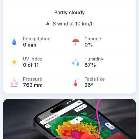
Partly cloudy
S wind at 10 km/h
Precipitation
Chance
0 mm
0%
UV Index
Humidity
0 of 11
87%
Pressure
Feels like
763 mm
26
°