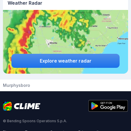
Weather Radar
Explore weather radar
Murphysboro
© Bending Spoons Operations S.p.A.