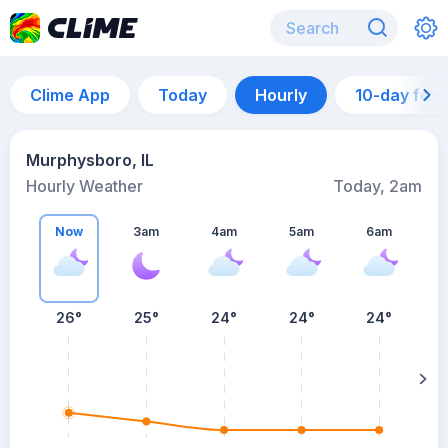
Clime App
Today
Hourly
10-day for
Murphysboro, IL
Hourly Weather
Today, 2am
Now
3am
4am
5am
6am
6
26°
25°
24°
24°
24°
su