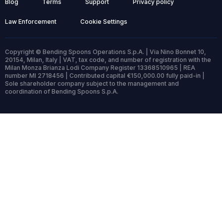
Blog
Terms
Support
Privacy policy
Law Enforcement
Cookie Settings
Copyright © Bending Spoons Operations S.p.A. | Via Nino Bonnet 10,
20154, Milan, Italy | VAT, tax code, and number of registration with the
Milan Monza Brianza Lodi Company Register 13368510965 | REA
number MI 2718456 | Contributed capital €150,000.00 fully paid-in |
Sole shareholder company subject to the management and
coordination of Bending Spoons S.p.A.