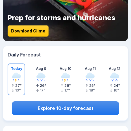
Prep for storms and hurricanes
Download Clime
Daily Forecast
Today
Aug 9
Aug 10
Aug 11
Aug 12
27
°
26
°
26
°
25
°
24
°
19
°
17
°
17
°
18
°
16
°
Explore 10-day forecast