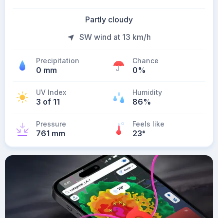
Partly cloudy
SW wind at 13 km/h
Precipitation
Chance
0 mm
0%
UV Index
Humidity
3 of 11
86%
Pressure
Feels like
761 mm
23
°