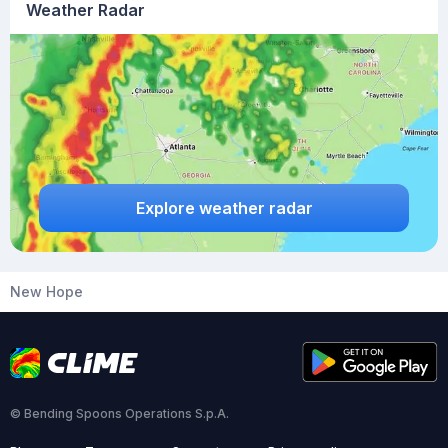
Weather Radar
Explore weather radar
New Hope
© Bending Spoons Operations S.p.A.