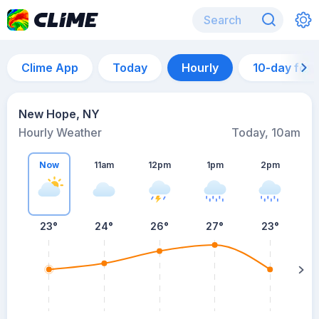
Clime App
Today
Hourly
10-day for
New Hope, NY
Hourly Weather
Today, 10am
Now
11am
12pm
1pm
2pm
23°
24°
26°
27°
23°