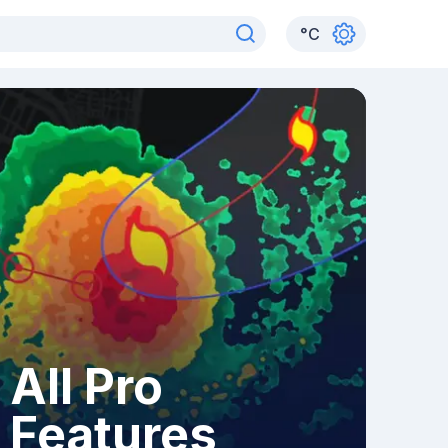
°
C
All Pro
Features