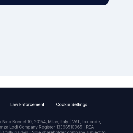
Law Enforcement
Cookie Settings
Nino Bonnet 10, 20154, Milan, Italy | VAT, tax code,
rianza Lodi Company Register 13368510965 | REA
0 fully paid-in | Sole shareholder company subject to