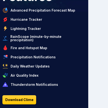
Advanced Precipitation Forecast Map
Hurricane Tracker
Lightning Tracker
RainScope (minute-by-minute
precipitation)
Fire and Hotspot Map
Precipitation Notifications
Daily Weather Updates
Air Quality Index
Thunderstorm Notifications
Download Clime