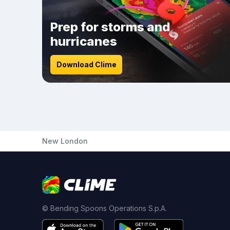
Prep for storms and
hurricanes
Download Clime
New London
© Bending Spoons Operations S.p.A.