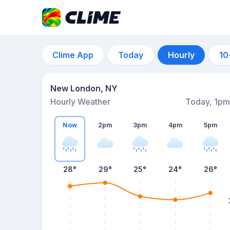
Clime App
Today
Hourly
10
New London, NY
Hourly Weather
Today, 1pm
Now
2pm
3pm
4pm
5pm
28°
29°
25°
24°
26°