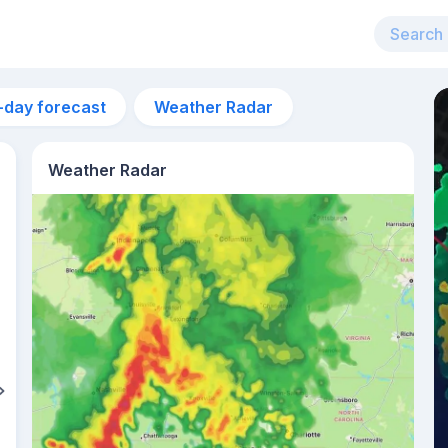
-day forecast
Weather Radar
Weather Radar
6pm
26°