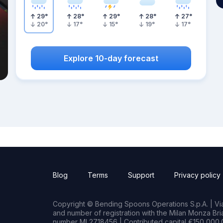
29
°
28
°
29
°
28
°
27
°
20
°
17
°
15
°
19
°
17
°
Explore 10-day forecast
Blog
Terms
Support
Privacy policy
Copyright © Bending Spoons Operations S.p.A. | Via 
and number of registration with the Milan Monza B
number MI 2718456 | Contributed capital €150,000.0