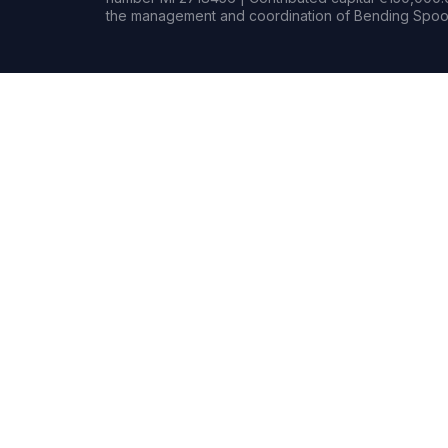
the management and coordination of Bending Spoon