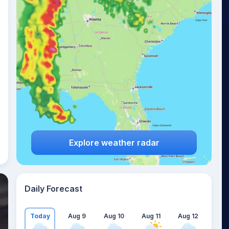
Explore weather radar
Daily Forecast
Today
Aug 9
Aug 10
Aug 11
Aug 12