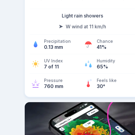
Light rain showers
W wind at 11 km/h
Precipitation
Chance
0.13 mm
41%
UV Index
Humidity
7 of 11
65%
Pressure
Feels like
760 mm
30
°