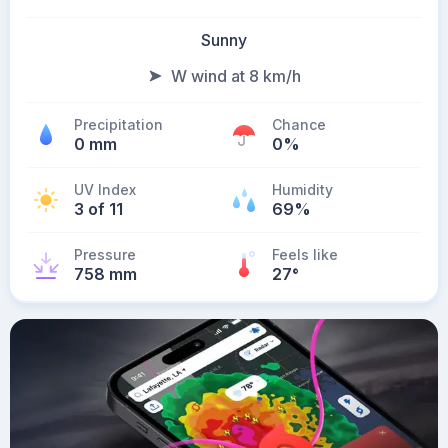
Sunny
W wind at 8 km/h
Precipitation
Chance
0 mm
0%
UV Index
Humidity
3 of 11
69%
Pressure
Feels like
758 mm
27
°