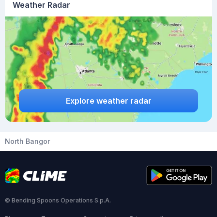
Weather Radar
Explore weather radar
North Bangor
© Bending Spoons Operations S.p.A.