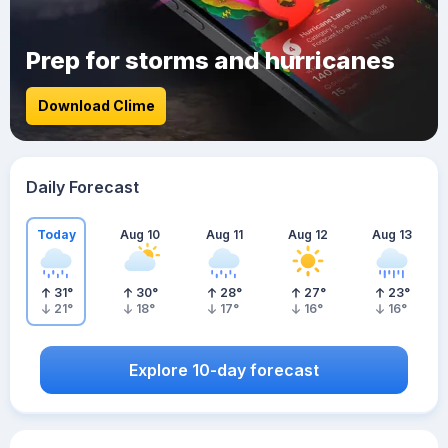
Prep for storms and hurricanes
Download Clime
Daily Forecast
Today
Aug 10
Aug 11
Aug 12
Aug 13
31
°
30
°
28
°
27
°
23
°
21
°
18
°
17
°
16
°
16
°
Explore 10-day forecast