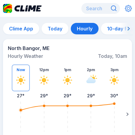
Clime App
Today
Hourly
10-day for
North Bangor, ME
Hourly Weather
Today, 10am
Now
12pm
1pm
2pm
3pm
27°
29°
29°
29°
30°