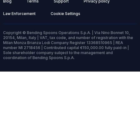
Blog
Terms
Support
Privacy policy
Law Enforcement
Cookie Settings
Copyright © Bending Spoons Operations S.p.A. | Via Nino Bonnet 10,
20154, Milan, Italy | VAT, tax code, and number of registration with the
Milan Monza Brianza Lodi Company Register 13368510965 | REA
number MI 2718456 | Contributed capital €150,000.00 fully paid-in |
Sole shareholder company subject to the management and
coordination of Bending Spoons S.p.A.