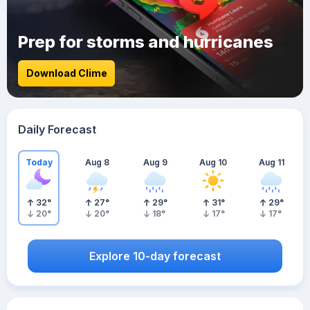
Prep for storms and hurricanes
Download Clime
Daily Forecast
Today
Aug 8
Aug 9
Aug 10
Aug 11
32
°
27
°
29
°
31
°
29
°
20
°
20
°
18
°
17
°
17
°
Explore 10-day forecast