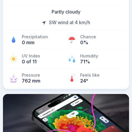
Partly cloudy
SW wind at 4 km/h
Precipitation
Chance
0 mm
0%
UV Index
Humidity
0 of 11
71%
Pressure
Feels like
762 mm
24
°