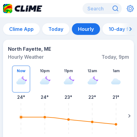
Clime App
Today
Hourly
10-day for
North Fayette, ME
Hourly Weather
Today, 9pm
Now
10pm
11pm
12am
1am
24°
24°
23°
22°
21°