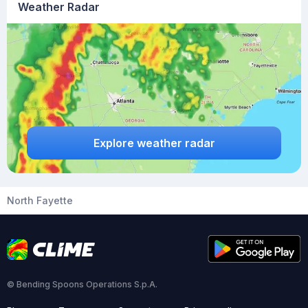
Weather Radar
Explore weather radar
North Fayette
© Bending Spoons Operations S.p.A.