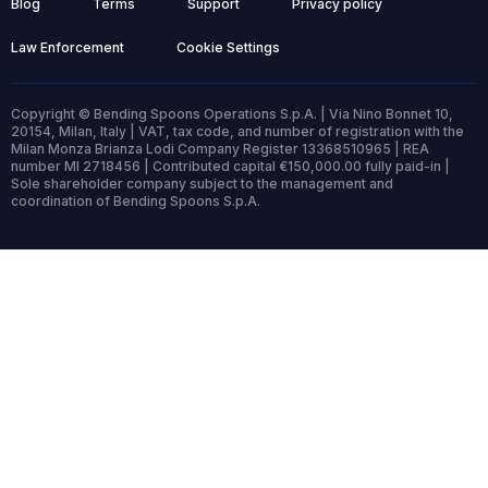
Blog
Terms
Support
Privacy policy
Law Enforcement
Cookie Settings
Copyright © Bending Spoons Operations S.p.A. | Via Nino Bonnet 10,
20154, Milan, Italy | VAT, tax code, and number of registration with the
Milan Monza Brianza Lodi Company Register 13368510965 | REA
number MI 2718456 | Contributed capital €150,000.00 fully paid-in |
Sole shareholder company subject to the management and
coordination of Bending Spoons S.p.A.