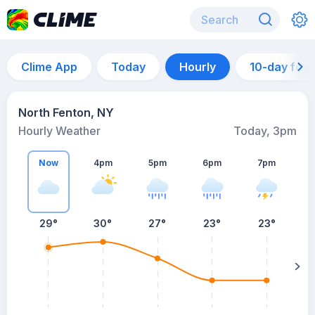
Clime App
Today
Hourly
10-day for
North Fenton, NY
Hourly Weather
Today, 3pm
Now
4pm
5pm
6pm
7pm
29°
30°
27°
23°
23°