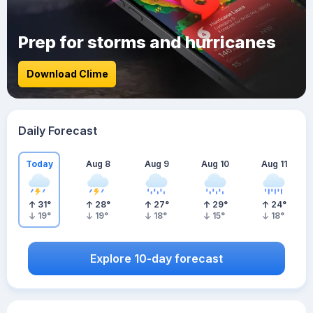
Prep for storms and hurricanes
Download Clime
Daily Forecast
Today
Aug 8
Aug 9
Aug 10
Aug 11
31
°
28
°
27
°
29
°
24
°
19
°
19
°
18
°
15
°
18
°
Explore 10-day forecast