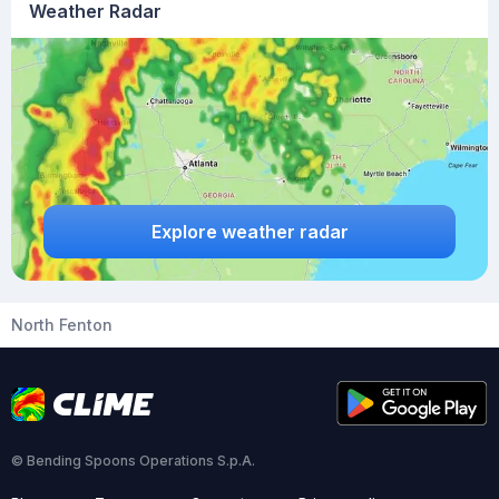
Weather Radar
Explore weather radar
North Fenton
© Bending Spoons Operations S.p.A.