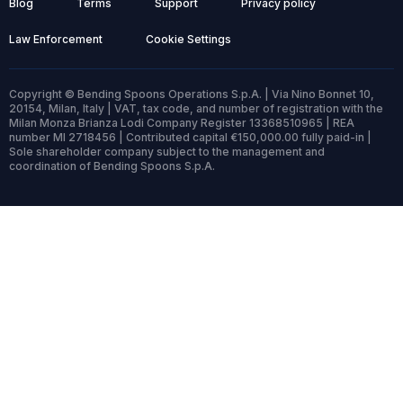
Blog
Terms
Support
Privacy policy
Law Enforcement
Cookie Settings
Copyright © Bending Spoons Operations S.p.A. | Via Nino Bonnet 10,
20154, Milan, Italy | VAT, tax code, and number of registration with the
Milan Monza Brianza Lodi Company Register 13368510965 | REA
number MI 2718456 | Contributed capital €150,000.00 fully paid-in |
Sole shareholder company subject to the management and
coordination of Bending Spoons S.p.A.