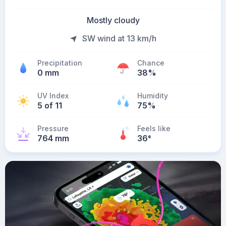
Mostly cloudy
SW wind at 13 km/h
Precipitation
Chance
0 mm
38%
UV Index
Humidity
5 of 11
75%
Pressure
Feels like
764 mm
36
°