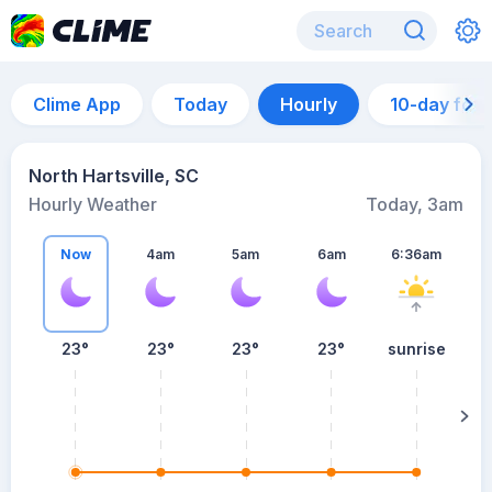
Clime App
Today
Hourly
10-day for
North Hartsville, SC
Hourly Weather
Today, 3am
Now
4am
5am
6am
6:36am
23°
23°
23°
23°
sunrise