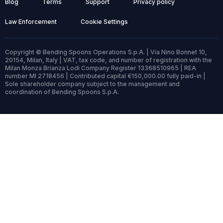
Blog
Terms
Support
Privacy policy
Law Enforcement
Cookie Settings
Copyright © Bending Spoons Operations S.p.A. | Via Nino Bonnet 10,
20154, Milan, Italy | VAT, tax code, and number of registration with the
Milan Monza Brianza Lodi Company Register 13368510965 | REA
number MI 2718456 | Contributed capital €150,000.00 fully paid-in |
Sole shareholder company subject to the management and
coordination of Bending Spoons S.p.A.