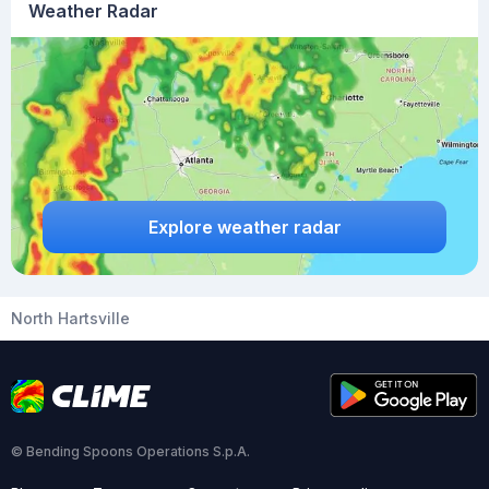
Weather Radar
Explore weather radar
North Hartsville
© Bending Spoons Operations S.p.A.