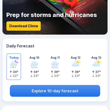
Prep for storms and hurricanes
Download Clime
Daily Forecast
Today
Aug 10
Aug 11
Aug 12
Aug 13
34
°
34
°
36
°
36
°
37
°
22
°
23
°
23
°
23
°
23
°
Explore 10-day forecast