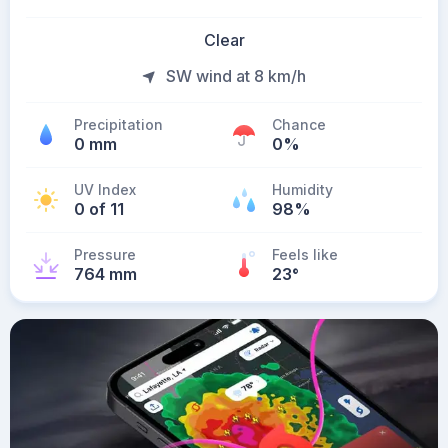
Clear
SW wind at 8 km/h
Precipitation
Chance
0 mm
0%
UV Index
Humidity
0 of 11
98%
Pressure
Feels like
764 mm
23
°