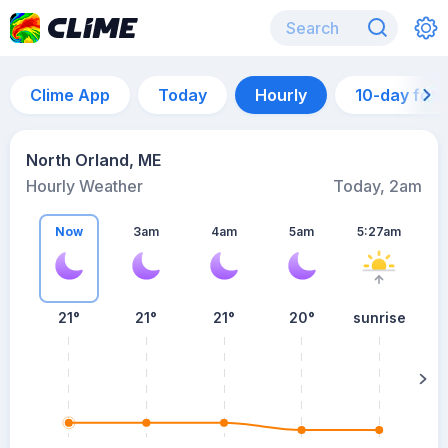
Clime App
Today
Hourly
10-day for
North Orland, ME
Hourly Weather
Today, 2am
Now
3am
4am
5am
5:27am
21°
21°
21°
20°
sunrise