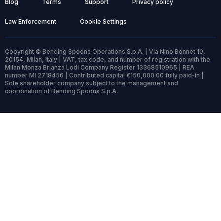
Blog
Terms
Support
Privacy policy
Law Enforcement
Cookie Settings
Copyright © Bending Spoons Operations S.p.A. | Via Nino Bonnet 10,
20154, Milan, Italy | VAT, tax code, and number of registration with the
Milan Monza Brianza Lodi Company Register 13368510965 | REA
number MI 2718456 | Contributed capital €150,000.00 fully paid-in |
Sole shareholder company subject to the management and
coordination of Bending Spoons S.p.A.