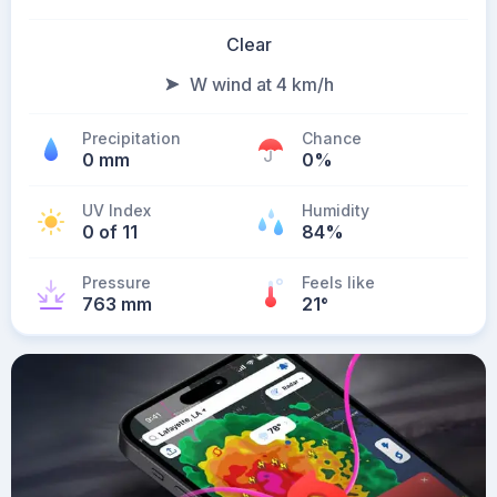
Clear
W wind at 4 km/h
Precipitation
Chance
0 mm
0%
UV Index
Humidity
0 of 11
84%
Pressure
Feels like
763 mm
21
°