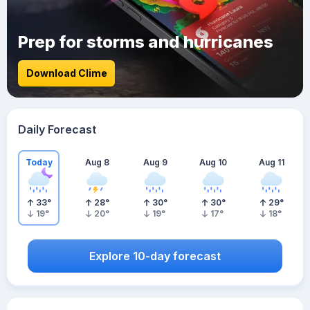
Prep for storms and hurricanes
Download Clime
Daily Forecast
Today
Aug 8
Aug 9
Aug 10
Aug 11
33
°
28
°
30
°
30
°
29
°
19
°
20
°
19
°
17
°
18
°
Explore 10-day forecast