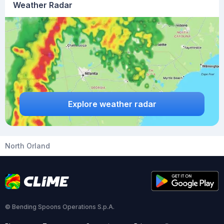
Weather Radar
Explore weather radar
North Orland
© Bending Spoons Operations S.p.A.