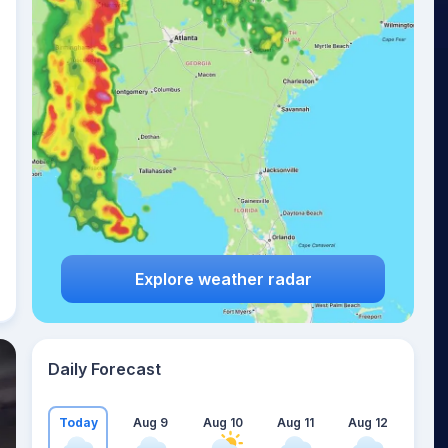
Explore weather radar
Daily Forecast
Today
Aug 9
Aug 10
Aug 11
Aug 12