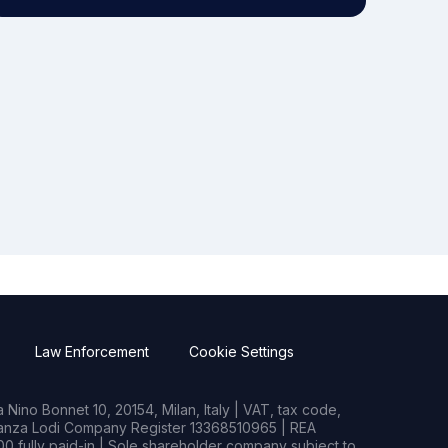
Law Enforcement
Cookie Settings
Nino Bonnet 10, 20154, Milan, Italy | VAT, tax code,
rianza Lodi Company Register 13368510965 | REA
0 fully paid-in | Sole shareholder company subject to