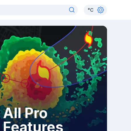
°
C
All Pro
Features