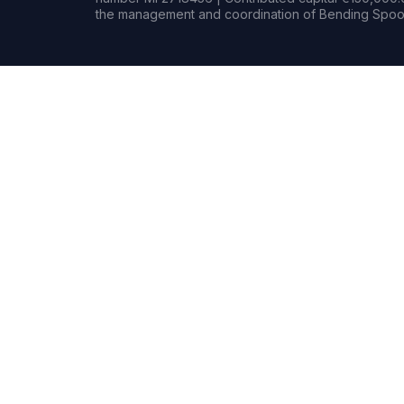
the management and coordination of Bending Spoon