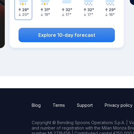
28
°
31
°
32
°
32
°
29
°
20
°
19
°
17
°
17
°
16
°
Explore 10-day forecast
Blog
Terms
Support
Privacy policy
Copyright © Bending Spoons Operations S.p.A. | Via 
and number of registration with the Milan Monza B
number MI 2718456 | Contributed capital €150,000.0