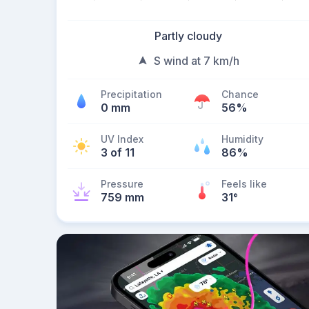
Partly cloudy
S wind at 7 km/h
Precipitation
Chance
0 mm
56%
UV Index
Humidity
3 of 11
86%
Pressure
Feels like
759 mm
31
°