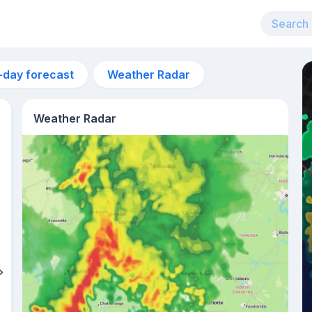
-day forecast
Weather Radar
Weather Radar
7pm
24°