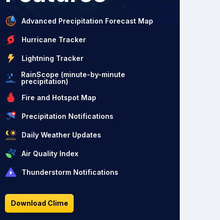
Advanced Precipitation Forecast Map
Hurricane Tracker
Lightning Tracker
RainScope (minute-by-minute
precipitation)
Fire and Hotspot Map
Precipitation Notifications
Daily Weather Updates
Air Quality Index
Thunderstorm Notifications
Download Clime