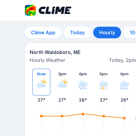
Clime App
Today
Hourly
10
North Waldoboro, ME
Hourly Weather
Today, 2pm
Now
3pm
4pm
5pm
6pm
27°
27°
28°
27°
26°