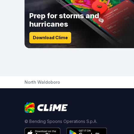
Prep for storms and
hurricanes
Download Clime
North Waldoboro
© Bending Spoons Operations S.p.A.