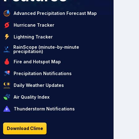
Advanced Precipitation Forecast Map
Hurricane Tracker
Lightning Tracker
RainScope (minute-by-minute
precipitation)
Fire and Hotspot Map
Precipitation Notifications
Daily Weather Updates
Air Quality Index
Thunderstorm Notifications
Download Clime