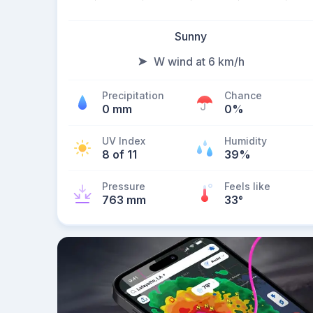
Sunny
W wind at 6 km/h
Precipitation
Chance
0 mm
0%
UV Index
Humidity
8 of 11
39%
Pressure
Feels like
763 mm
33
°