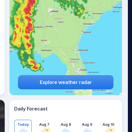
Explore weather radar
Daily Forecast
Today
Aug 7
Aug 8
Aug 9
Aug 10