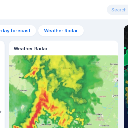
-day forecast
Weather Radar
Weather Radar
7pm
28°