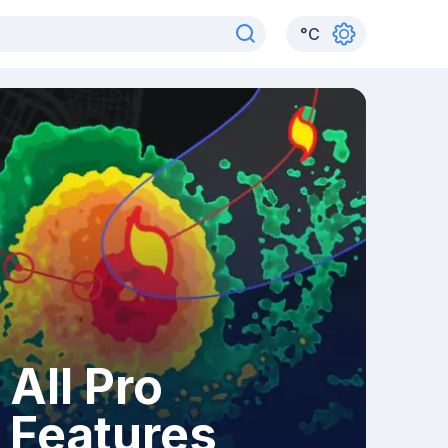
°
C
All Pro
Features