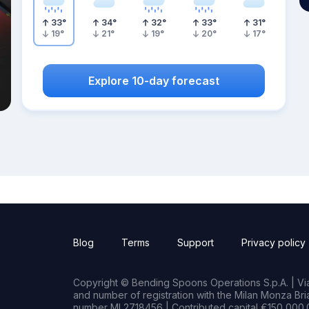
33
°
34
°
32
°
33
°
31
°
19
°
21
°
19
°
20
°
17
°
Explore 10-day forecast
Blog
Terms
Support
Privacy policy
Copyright © Bending Spoons Operations S.p.A. | Via 
and number of registration with the Milan Monza B
number MI 2718456 | Contributed capital €150,000.0