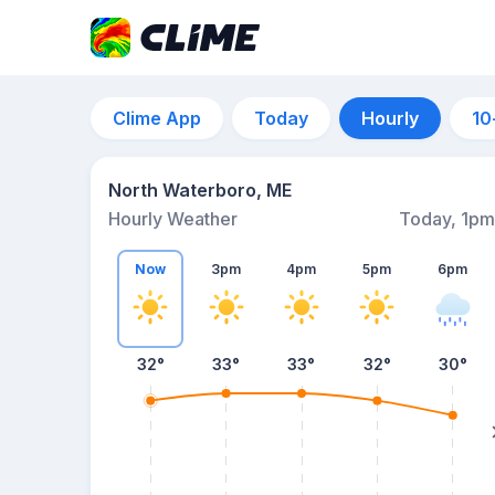
Clime App
Today
Hourly
10
North Waterboro, ME
Hourly Weather
Today, 1pm
Now
3pm
4pm
5pm
6pm
32°
33°
33°
32°
30°