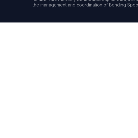
the management and coordination of Bending Spoon