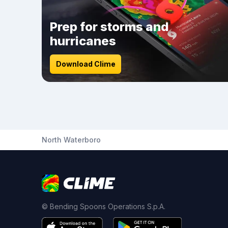
Prep for storms and
hurricanes
Download Clime
North Waterboro
© Bending Spoons Operations S.p.A.