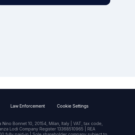
Law Enforcement
Cookie Settings
Nino Bonnet 10, 20154, Milan, Italy | VAT, tax code,
rianza Lodi Company Register 13368510965 | REA
0 fully paid-in | Sole shareholder company subject to