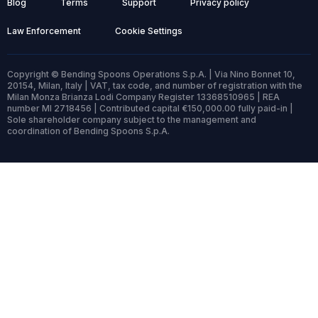
Blog
Terms
Support
Privacy policy
Law Enforcement
Cookie Settings
Copyright © Bending Spoons Operations S.p.A. | Via Nino Bonnet 10,
20154, Milan, Italy | VAT, tax code, and number of registration with the
Milan Monza Brianza Lodi Company Register 13368510965 | REA
number MI 2718456 | Contributed capital €150,000.00 fully paid-in |
Sole shareholder company subject to the management and
coordination of Bending Spoons S.p.A.