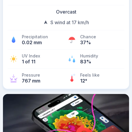
Overcast
S wind at 17 km/h
Precipitation
Chance
0.02 mm
37%
UV Index
Humidity
1 of 11
83%
Pressure
Feels like
767 mm
12
°