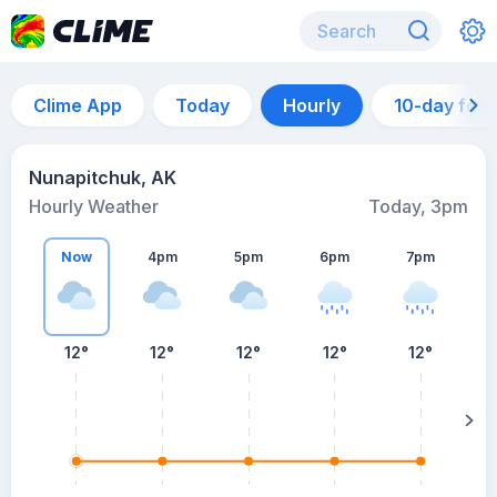
Clime App
Today
Hourly
10-day for
Nunapitchuk, AK
Hourly Weather
Today, 3pm
Now
4pm
5pm
6pm
7pm
12°
12°
12°
12°
12°