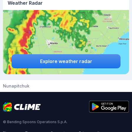
Weather Radar
Explore weather radar
Nunapitchuk
© Bending Spoons Operations S.p.A.