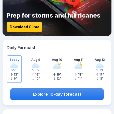
Prep for storms and hurricanes
Download Clime
Daily Forecast
Today
Aug 9
Aug 10
Aug 11
Aug 12
13
°
15
°
19
°
18
°
17
°
9
°
10
°
12
°
11
°
11
°
Explore 10-day forecast