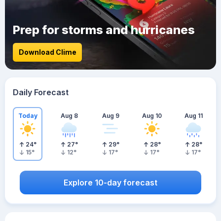
Prep for storms and hurricanes
Download Clime
Daily Forecast
Today
Aug 8
Aug 9
Aug 10
Aug 11
24
°
27
°
29
°
28
°
28
°
15
°
12
°
17
°
17
°
17
°
Explore 10-day forecast