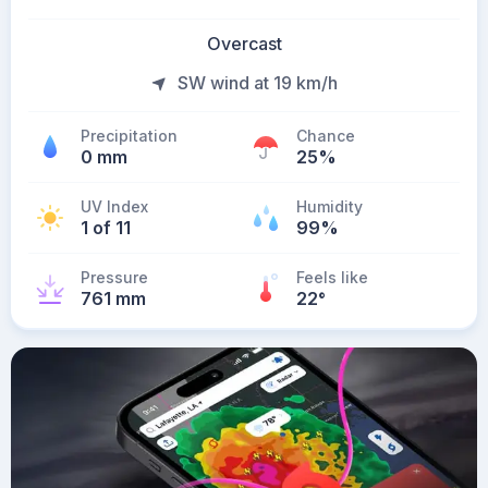
Overcast
SW wind at 19 km/h
Precipitation
Chance
0 mm
25%
UV Index
Humidity
1 of 11
99%
Pressure
Feels like
761 mm
22
°