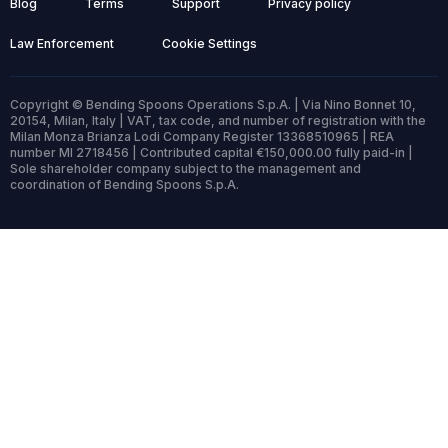
Blog
Terms
Support
Privacy policy
Law Enforcement
Cookie Settings
Copyright © Bending Spoons Operations S.p.A. | Via Nino Bonnet 10,
20154, Milan, Italy | VAT, tax code, and number of registration with the
Milan Monza Brianza Lodi Company Register 13368510965 | REA
number MI 2718456 | Contributed capital €150,000.00 fully paid-in |
Sole shareholder company subject to the management and
coordination of Bending Spoons S.p.A.