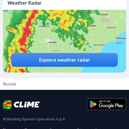
Weather Radar
Explore weather radar
Nunda
© Bending Spoons Operations S.p.A.