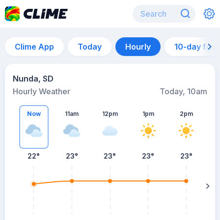
Clime App
Today
Hourly
10-day for
Nunda, SD
Hourly Weather
Today, 10am
Now
11am
12pm
1pm
2pm
22°
23°
23°
23°
23°