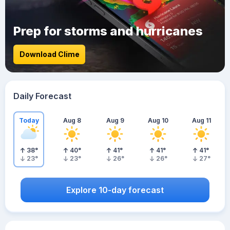
Prep for storms and hurricanes
Download Clime
Daily Forecast
Today
Aug 8
Aug 9
Aug 10
Aug 11
38
°
40
°
41
°
41
°
41
°
23
°
23
°
26
°
26
°
27
°
Explore 10-day forecast