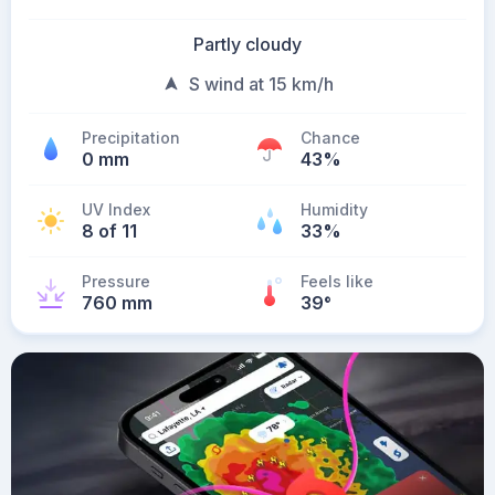
Partly cloudy
S wind at 15 km/h
Precipitation
Chance
0 mm
43%
UV Index
Humidity
8 of 11
33%
Pressure
Feels like
760 mm
39
°