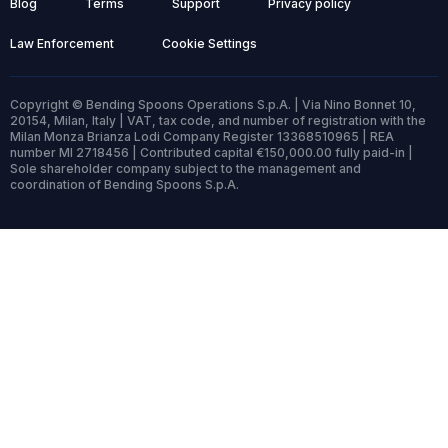
Blog
Terms
Support
Privacy policy
Law Enforcement
Cookie Settings
Copyright © Bending Spoons Operations S.p.A. | Via Nino Bonnet 10,
20154, Milan, Italy | VAT, tax code, and number of registration with the
Milan Monza Brianza Lodi Company Register 13368510965 | REA
number MI 2718456 | Contributed capital €150,000.00 fully paid-in |
Sole shareholder company subject to the management and
coordination of Bending Spoons S.p.A.