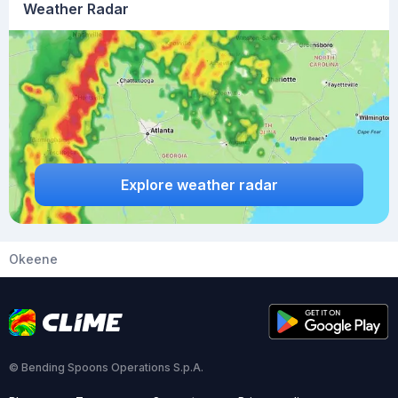
Weather Radar
Explore weather radar
Okeene
© Bending Spoons Operations S.p.A.