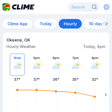
Clime App
Today
Hourly
10-day for
Okeene, OK
Hourly Weather
Today, 4pm
Now
5pm
6pm
7pm
8pm
8
37°
37°
36°
35°
32°
s