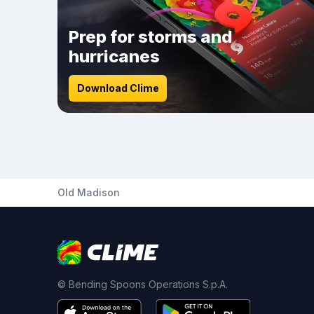
Prep for storms and
hurricanes
Download Clime
Old Madison
© Bending Spoons Operations S.p.A.