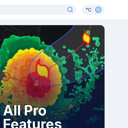
°
C
All Pro
Features