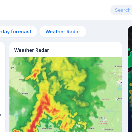
-day forecast
Weather Radar
Weather Radar
1pm
31°