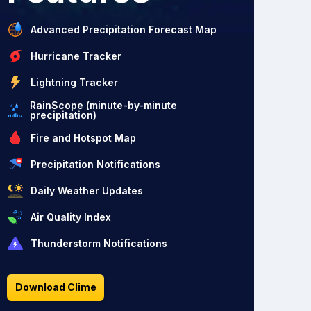
Advanced Precipitation Forecast Map
Hurricane Tracker
Lightning Tracker
RainScope (minute-by-minute
precipitation)
Fire and Hotspot Map
Precipitation Notifications
Daily Weather Updates
Air Quality Index
Thunderstorm Notifications
Download Clime