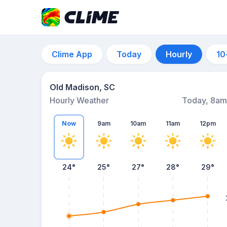
Clime App
Today
Hourly
10
Old Madison, SC
Hourly Weather
Today, 8am
Now
9am
10am
11am
12pm
24°
25°
27°
28°
29°