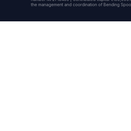
the management and coordination of Bending Spoon