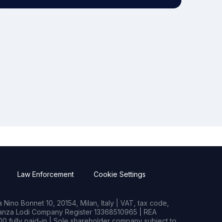
Law Enforcement
Cookie Settings
Nino Bonnet 10, 20154, Milan, Italy | VAT, tax code,
rianza Lodi Company Register 13368510965 | REA
0 fully paid-in | Sole shareholder company subject to