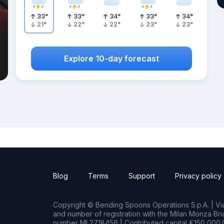
33
°
33
°
34
°
33
°
34
°
21
°
22
°
22
°
23
°
23
°
Explore 10-day forecast
Blog
Terms
Support
Privacy policy
Copyright © Bending Spoons Operations S.p.A. | Via 
and number of registration with the Milan Monza B
number MI 2718456 | Contributed capital €150,000.0