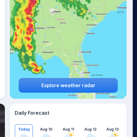
Explore weather radar
Daily Forecast
Today
Aug 10
Aug 11
Aug 12
Aug 13