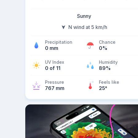
Sunny
N wind at 5 km/h
Precipitation
Chance
0 mm
0%
UV Index
Humidity
0 of 11
89%
Pressure
Feels like
767 mm
25
°