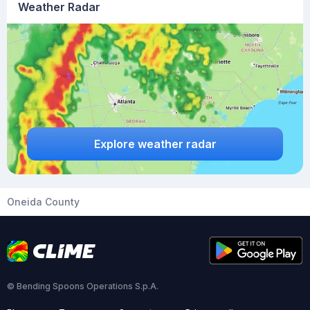
Weather Radar
Explore weather radar
Oneida County
© Bending Spoons Operations S.p.A.