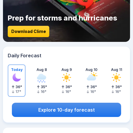
Prep for storms and hurricanes
Download Clime
Daily Forecast
Today
Aug 8
Aug 9
Aug 10
Aug 11
36
°
35
°
36
°
36
°
36
°
17
°
16
°
16
°
16
°
16
°
Explore 10-day forecast