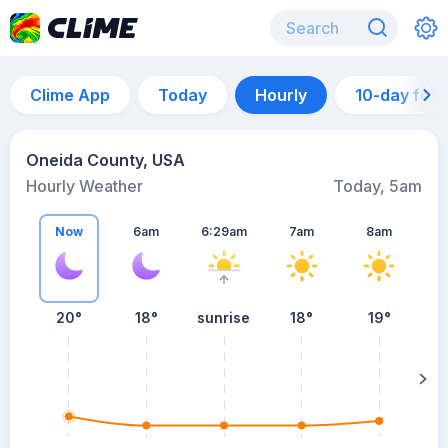
Clime App
Today
Hourly
10-day for
Oneida County, USA
Hourly Weather
Today, 5am
Now
6am
6:29am
7am
8am
20°
18°
sunrise
18°
19°