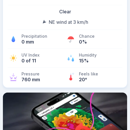
Clear
NE wind at 3 km/h
Precipitation
Chance
0 mm
0%
UV Index
Humidity
0 of 11
15%
Pressure
Feels like
760 mm
20
°