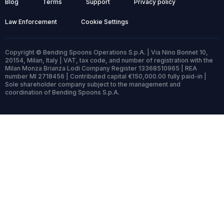
Blog
Terms
Support
Privacy policy
Law Enforcement
Cookie Settings
Copyright © Bending Spoons Operations S.p.A. | Via Nino Bonnet 10,
20154, Milan, Italy | VAT, tax code, and number of registration with the
Milan Monza Brianza Lodi Company Register 13368510965 | REA
number MI 2718456 | Contributed capital €150,000.00 fully paid-in |
Sole shareholder company subject to the management and
coordination of Bending Spoons S.p.A.