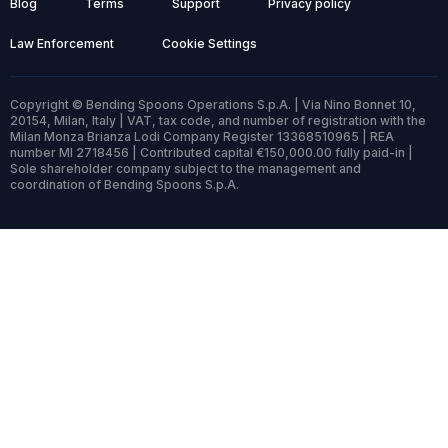
Blog
Terms
Support
Privacy policy
Law Enforcement
Cookie Settings
Copyright © Bending Spoons Operations S.p.A. | Via Nino Bonnet 10,
20154, Milan, Italy | VAT, tax code, and number of registration with the
Milan Monza Brianza Lodi Company Register 13368510965 | REA
number MI 2718456 | Contributed capital €150,000.00 fully paid-in |
Sole shareholder company subject to the management and
coordination of Bending Spoons S.p.A.