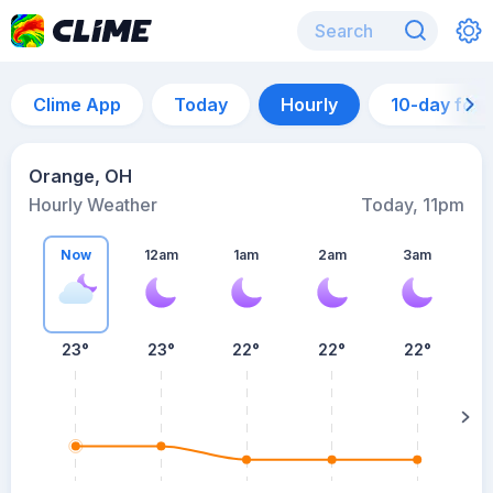
Clime App
Today
Hourly
10-day for
Orange, OH
Hourly Weather
Today, 11pm
Now
12am
1am
2am
3am
23°
23°
22°
22°
22°