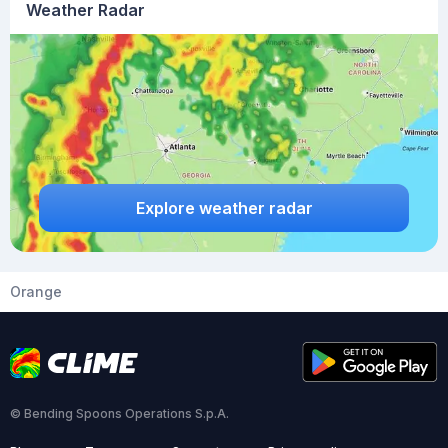
Weather Radar
Explore weather radar
Orange
© Bending Spoons Operations S.p.A.