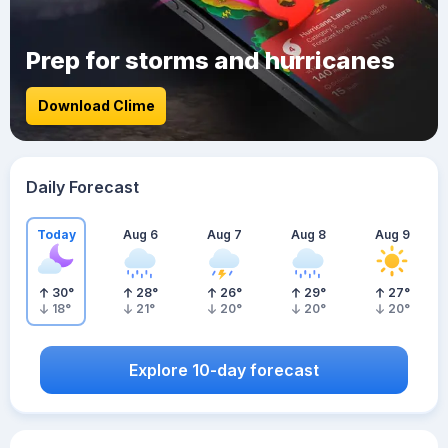
Prep for storms and hurricanes
Download Clime
Daily Forecast
Today
Aug 6
Aug 7
Aug 8
Aug 9
30
°
28
°
26
°
29
°
27
°
18
°
21
°
20
°
20
°
20
°
Explore 10-day forecast