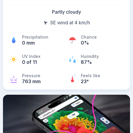
Partly cloudy
SE wind at 4 km/h
Precipitation
Chance
0 mm
0%
UV Index
Humidity
0 of 11
87%
Pressure
Feels like
763 mm
23
°