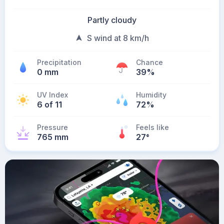
Partly cloudy
S wind at 8 km/h
Precipitation
Chance
0 mm
39%
UV Index
Humidity
6 of 11
72%
Pressure
Feels like
765 mm
27
°