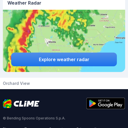
Weather Radar
Explore weather radar
Orchard View
© Bending Spoons Operations S.p.A.