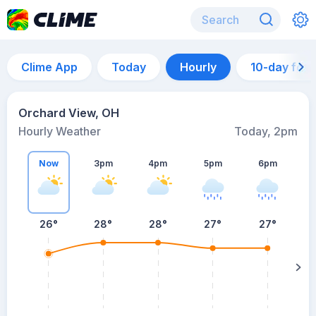
Clime App
Today
Hourly
10-day for
Orchard View, OH
Hourly Weather
Today, 2pm
Now
3pm
4pm
5pm
6pm
26°
28°
28°
27°
27°