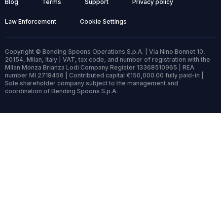
Blog
Terms
Support
Privacy policy
Law Enforcement
Cookie Settings
Copyright © Bending Spoons Operations S.p.A. | Via Nino Bonnet 10,
20154, Milan, Italy | VAT, tax code, and number of registration with the
Milan Monza Brianza Lodi Company Register 13368510965 | REA
number MI 2718456 | Contributed capital €150,000.00 fully paid-in |
Sole shareholder company subject to the management and
coordination of Bending Spoons S.p.A.