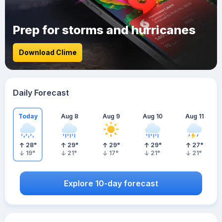
Prep for storms and hurricanes
Download Clime
Daily Forecast
Today
Aug 8
Aug 9
Aug 10
Aug 11
28
°
29
°
29
°
29
°
27
°
19
°
21
°
17
°
21
°
21
°
Explore 10-day forecast