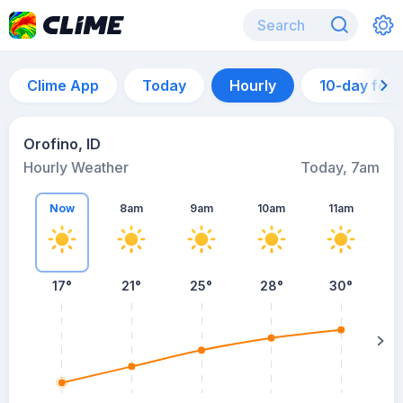
Clime App
Today
Hourly
10-day for
Orofino, ID
Hourly Weather
Today, 7am
Now
8am
9am
10am
11am
17°
21°
25°
28°
30°