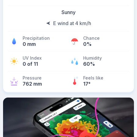
Sunny
E wind at 4 km/h
Precipitation
Chance
0 mm
0%
UV Index
Humidity
0 of 11
60%
Pressure
Feels like
762 mm
17
°