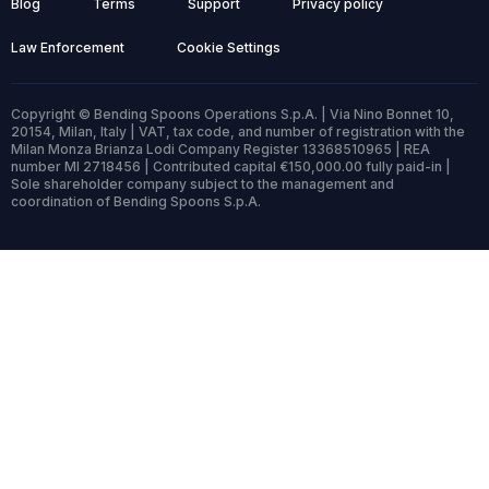
Blog
Terms
Support
Privacy policy
Law Enforcement
Cookie Settings
Copyright © Bending Spoons Operations S.p.A. | Via Nino Bonnet 10,
20154, Milan, Italy | VAT, tax code, and number of registration with the
Milan Monza Brianza Lodi Company Register 13368510965 | REA
number MI 2718456 | Contributed capital €150,000.00 fully paid-in |
Sole shareholder company subject to the management and
coordination of Bending Spoons S.p.A.