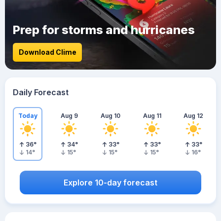
Prep for storms and hurricanes
Download Clime
Daily Forecast
Today
Aug 9
Aug 10
Aug 11
Aug 12
36
°
34
°
33
°
33
°
33
°
14
°
15
°
15
°
15
°
16
°
Explore 10-day forecast