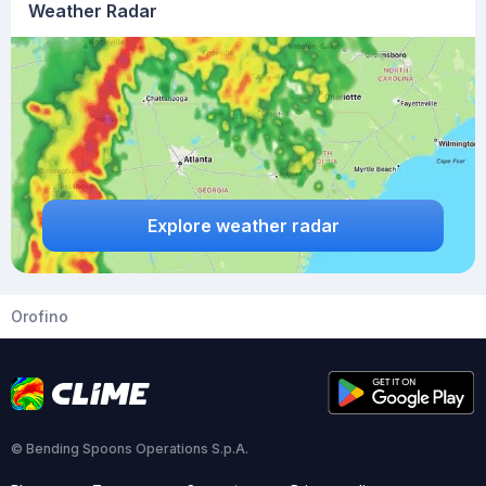
Weather Radar
Explore weather radar
Orofino
© Bending Spoons Operations S.p.A.