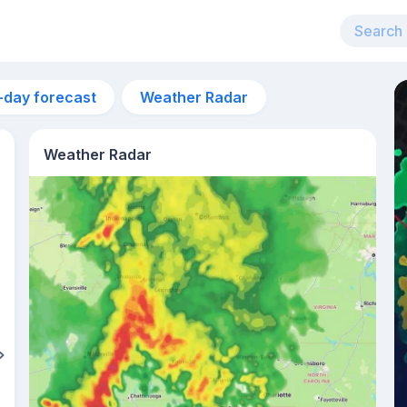
-day forecast
Weather Radar
Weather Radar
6am
18°