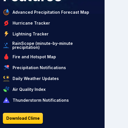
Advanced Precipitation Forecast Map
Hurricane Tracker
Lightning Tracker
RainScope (minute-by-minute
precipitation)
Fire and Hotspot Map
Precipitation Notifications
Daily Weather Updates
Air Quality Index
Thunderstorm Notifications
Download Clime