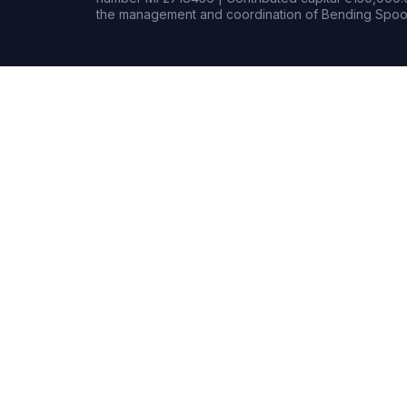
the management and coordination of Bending Spoon