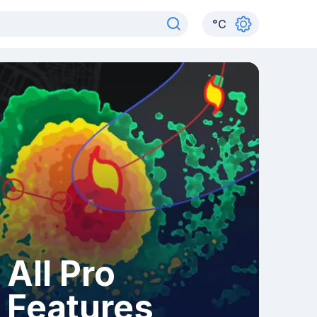
°
C
All Pro
Features