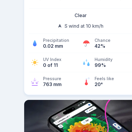
Clear
S wind at 10 km/h
Precipitation
Chance
0.02 mm
42%
UV Index
Humidity
0 of 11
99%
Pressure
Feels like
763 mm
20
°