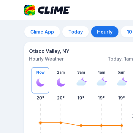
Clime App
Today
Hourly
10
Otisco Valley, NY
Hourly Weather
Today, 1am
Now
2am
3am
4am
5am
20°
20°
19°
19°
19°