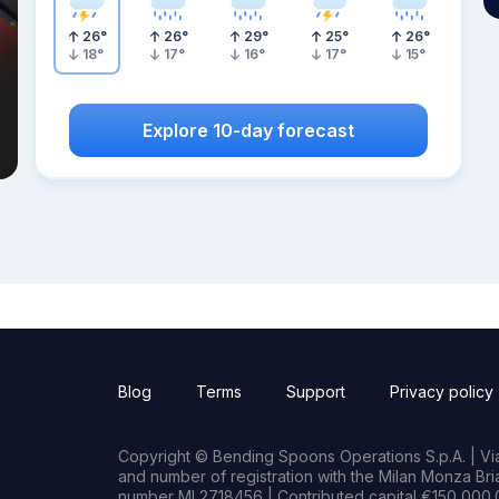
26
°
26
°
29
°
25
°
26
°
18
°
17
°
16
°
17
°
15
°
Explore 10-day forecast
Blog
Terms
Support
Privacy policy
Copyright © Bending Spoons Operations S.p.A. | Via 
and number of registration with the Milan Monza B
number MI 2718456 | Contributed capital €150,000.0