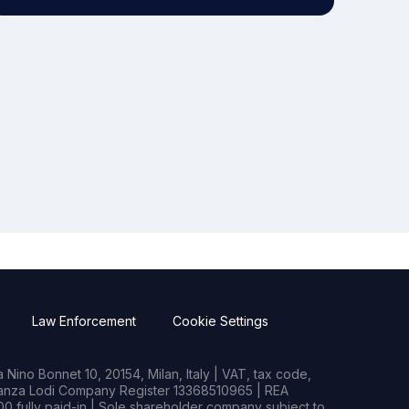
Law Enforcement
Cookie Settings
Nino Bonnet 10, 20154, Milan, Italy | VAT, tax code,
rianza Lodi Company Register 13368510965 | REA
0 fully paid-in | Sole shareholder company subject to