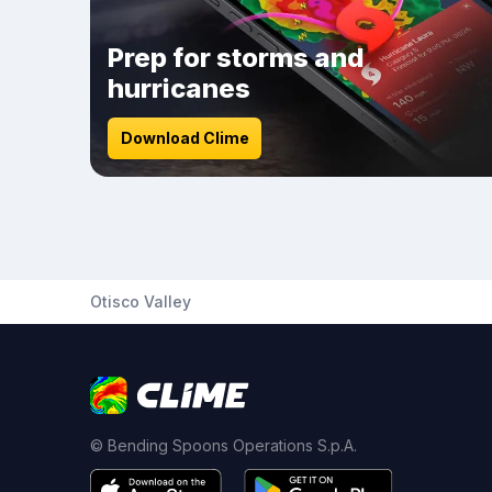
Prep for storms and
hurricanes
Download Clime
Otisco Valley
© Bending Spoons Operations S.p.A.