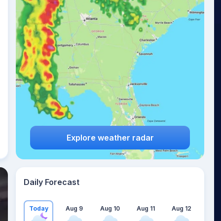
Explore weather radar
Daily Forecast
Today
Aug 9
Aug 10
Aug 11
Aug 12