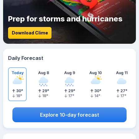
Prep for storms and hurricanes
Download Clime
Daily Forecast
Today
Aug 8
Aug 9
Aug 10
Aug 11
30
°
29
°
29
°
30
°
27
°
18
°
18
°
17
°
14
°
17
°
Explore 10-day forecast