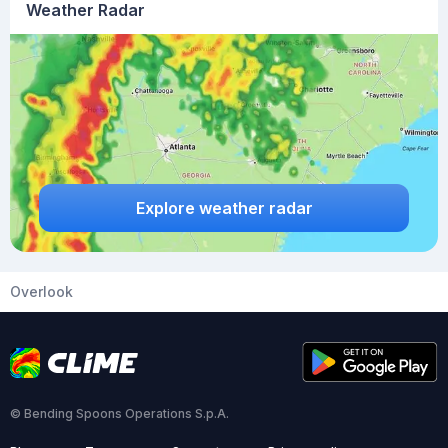
Weather Radar
Explore weather radar
Overlook
© Bending Spoons Operations S.p.A.