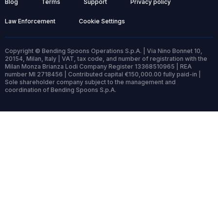
Blog
Terms
Support
Privacy policy
Law Enforcement
Cookie Settings
Copyright © Bending Spoons Operations S.p.A. | Via Nino Bonnet 10,
20154, Milan, Italy | VAT, tax code, and number of registration with the
Milan Monza Brianza Lodi Company Register 13368510965 | REA
number MI 2718456 | Contributed capital €150,000.00 fully paid-in |
Sole shareholder company subject to the management and
coordination of Bending Spoons S.p.A.