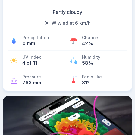
Partly cloudy
W wind at 6 km/h
Precipitation
Chance
0 mm
42%
UV Index
Humidity
4 of 11
58%
Pressure
Feels like
763 mm
31
°