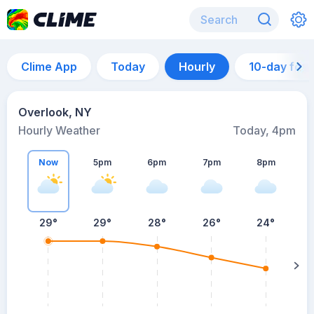
Clime App
Today
Hourly
10-day for
Overlook, NY
Hourly Weather
Today, 4pm
Now
5pm
6pm
7pm
8pm
8
29°
29°
28°
26°
24°
s