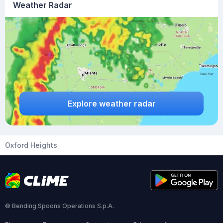
Weather Radar
Explore weather radar
Oxford Heights
© Bending Spoons Operations S.p.A.