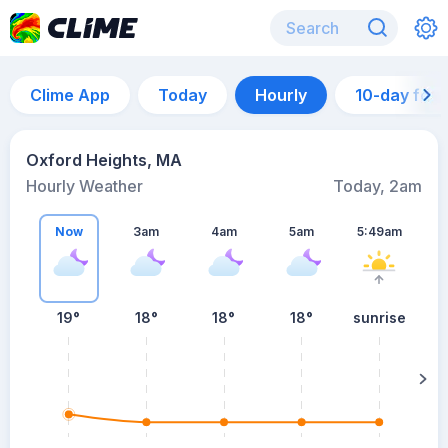
Clime App
Today
Hourly
10-day for
Oxford Heights, MA
Hourly Weather
Today, 2am
Now
3am
4am
5am
5:49am
19°
18°
18°
18°
sunrise