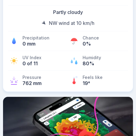
Partly cloudy
NW wind at 10 km/h
Precipitation
Chance
0 mm
0%
UV Index
Humidity
0 of 11
80%
Pressure
Feels like
762 mm
19
°