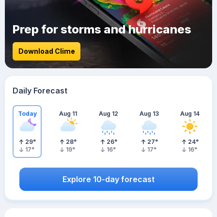
Prep for storms and hurricanes
Download Clime
Daily Forecast
Today
Aug 11
Aug 12
Aug 13
Aug 14
29
°
28
°
26
°
27
°
24
°
17
°
19
°
16
°
17
°
16
°
Explore 10-day forecast