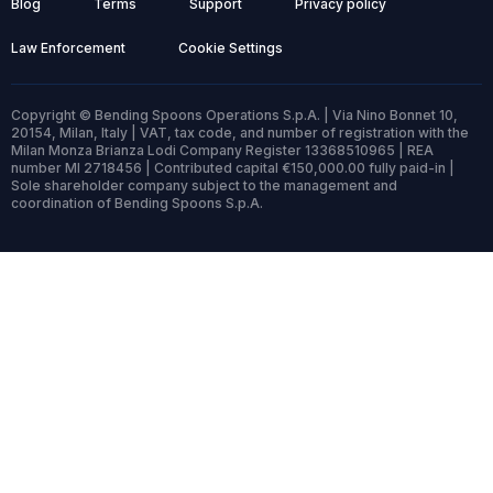
Blog
Terms
Support
Privacy policy
Law Enforcement
Cookie Settings
Copyright © Bending Spoons Operations S.p.A. | Via Nino Bonnet 10,
20154, Milan, Italy | VAT, tax code, and number of registration with the
Milan Monza Brianza Lodi Company Register 13368510965 | REA
number MI 2718456 | Contributed capital €150,000.00 fully paid-in |
Sole shareholder company subject to the management and
coordination of Bending Spoons S.p.A.