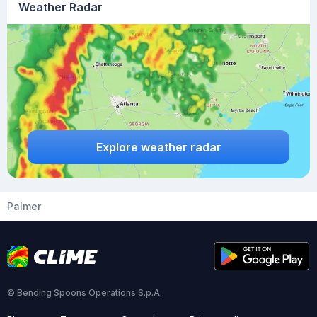
Weather Radar
Explore weather radar
Palmer
© Bending Spoons Operations S.p.A.