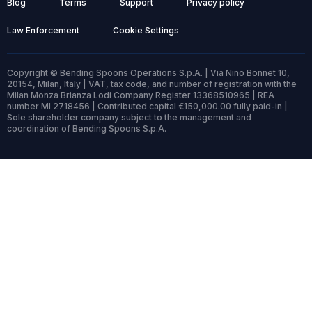
Blog
Terms
Support
Privacy policy
Law Enforcement
Cookie Settings
Copyright © Bending Spoons Operations S.p.A. | Via Nino Bonnet 10,
20154, Milan, Italy | VAT, tax code, and number of registration with the
Milan Monza Brianza Lodi Company Register 13368510965 | REA
number MI 2718456 | Contributed capital €150,000.00 fully paid-in |
Sole shareholder company subject to the management and
coordination of Bending Spoons S.p.A.