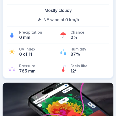
Mostly cloudy
NE wind at 0 km/h
Precipitation
Chance
0 mm
0%
UV Index
Humidity
0 of 11
87%
Pressure
Feels like
765 mm
12
°