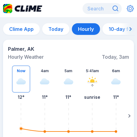
Clime App
Today
Hourly
10-day for
Palmer, AK
Hourly Weather
Today, 3am
Now
4am
5am
5:41am
6am
12°
11°
11°
sunrise
11°