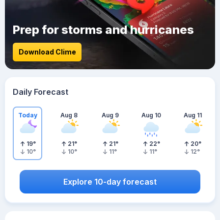
Prep for storms and hurricanes
Download Clime
Daily Forecast
Today
Aug 8
Aug 9
Aug 10
Aug 11
19
°
21
°
21
°
22
°
20
°
10
°
10
°
11
°
11
°
12
°
Explore 10-day forecast