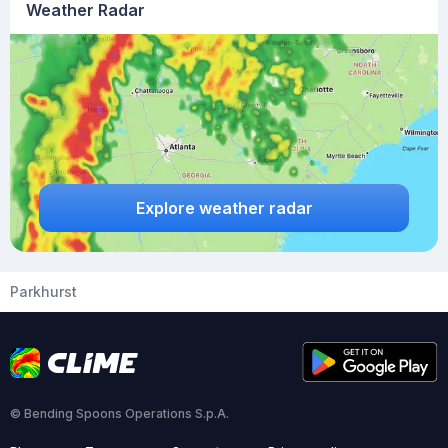
Weather Radar
Explore weather radar
Parkhurst
© Bending Spoons Operations S.p.A.