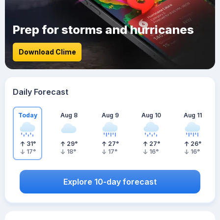
Prep for storms and hurricanes
Download Clime
Daily Forecast
Today
Aug 8
Aug 9
Aug 10
Aug 11
31
°
29
°
27
°
27
°
26
°
17
°
18
°
17
°
16
°
16
°
Explore 10-day forecast