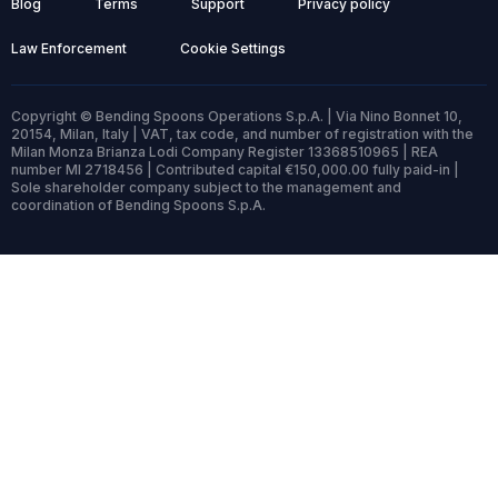
Blog
Terms
Support
Privacy policy
Law Enforcement
Cookie Settings
Copyright © Bending Spoons Operations S.p.A. | Via Nino Bonnet 10,
20154, Milan, Italy | VAT, tax code, and number of registration with the
Milan Monza Brianza Lodi Company Register 13368510965 | REA
number MI 2718456 | Contributed capital €150,000.00 fully paid-in |
Sole shareholder company subject to the management and
coordination of Bending Spoons S.p.A.