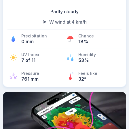
Partly cloudy
W wind at 4 km/h
Precipitation
Chance
0 mm
18%
UV Index
Humidity
7 of 11
53%
Pressure
Feels like
761 mm
32
°