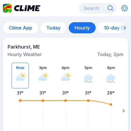
Clime App
Today
Hourly
10-day for
Parkhurst, ME
Hourly Weather
Today, 2pm
Now
3pm
4pm
5pm
6pm
31°
31°
31°
31°
29°