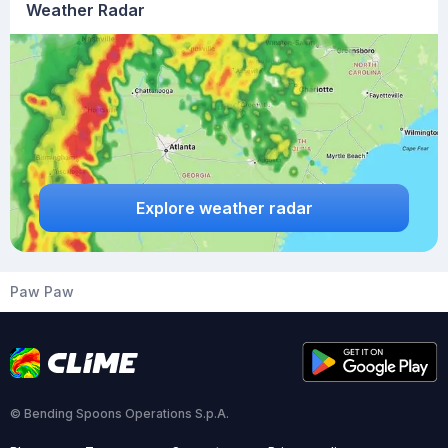
Weather Radar
Explore weather radar
Paw Paw
© Bending Spoons Operations S.p.A.