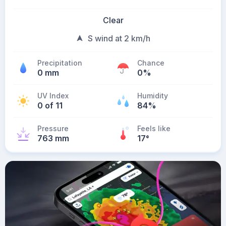
Clear
S wind at 2 km/h
Precipitation
Chance
0 mm
0%
UV Index
Humidity
0 of 11
84%
Pressure
Feels like
763 mm
17
°