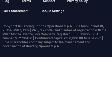
Blog
Terms
Support
Privacy policy
Law Enforcement
Cookie Settings
Copyright © Bending Spoons Operations S.p.A. | Via Nino Bonnet 10,
20154, Milan, Italy | VAT, tax code, and number of registration with the
Milan Monza Brianza Lodi Company Register 13368510965 | REA
number MI 2718456 | Contributed capital €150,000.00 fully paid-in |
Sole shareholder company subject to the management and
coordination of Bending Spoons S.p.A.