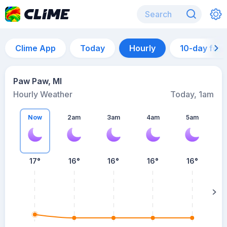
Clime App
Today
Hourly
10-day for
Paw Paw, MI
Hourly Weather
Today, 1am
Now
2am
3am
4am
5am
17°
16°
16°
16°
16°