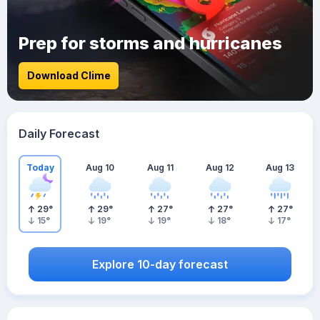
Prep for storms and hurricanes
Download Clime
Daily Forecast
Today
Aug 10
Aug 11
Aug 12
Aug 13
29
°
29
°
27
°
27
°
27
°
15
°
19
°
19
°
18
°
17
°
Explore 10-day forecast