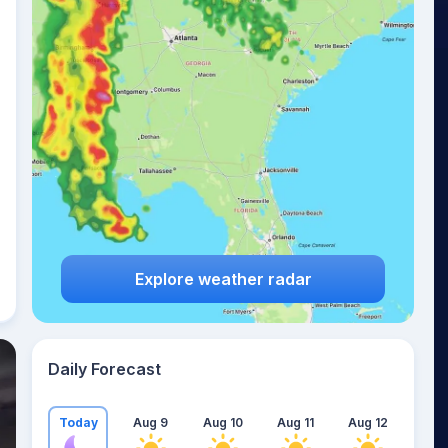
Explore weather radar
Daily Forecast
Today
Aug 9
Aug 10
Aug 11
Aug 12