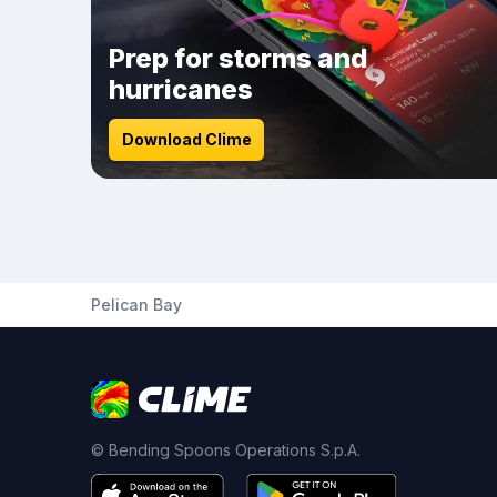
Prep for storms and
hurricanes
Download Clime
Pelican Bay
© Bending Spoons Operations S.p.A.