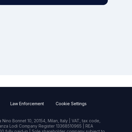
Law Enforcement
Cookie Settings
Nino Bonnet 10, 20154, Milan, Italy | VAT, tax code,
rianza Lodi Company Register 13368510965 | REA
0 fully paid-in | Sole shareholder company subject to