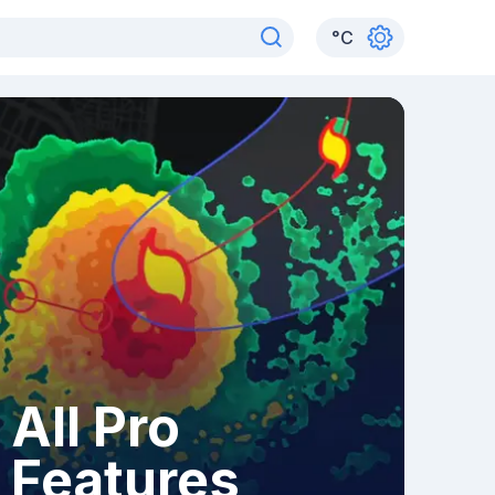
°
C
All Pro
Features