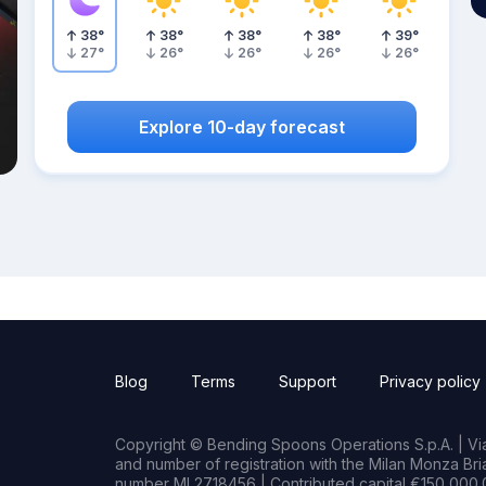
38
°
38
°
38
°
38
°
39
°
27
°
26
°
26
°
26
°
26
°
Explore 10-day forecast
Blog
Terms
Support
Privacy policy
Copyright © Bending Spoons Operations S.p.A. | Via 
and number of registration with the Milan Monza B
number MI 2718456 | Contributed capital €150,000.0