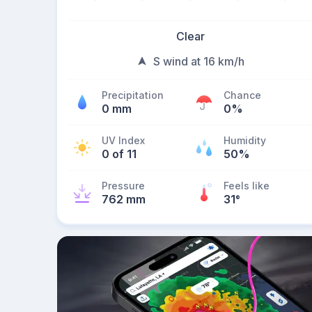
Clear
S wind at 16 km/h
Precipitation
Chance
0 mm
0%
UV Index
Humidity
0 of 11
50%
Pressure
Feels like
762 mm
31
°