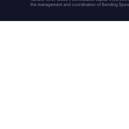
the management and coordination of Bending Spoon