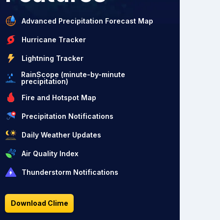
Advanced Precipitation Forecast Map
Hurricane Tracker
Lightning Tracker
RainScope (minute-by-minute
precipitation)
Fire and Hotspot Map
Precipitation Notifications
Daily Weather Updates
Air Quality Index
Thunderstorm Notifications
Download Clime