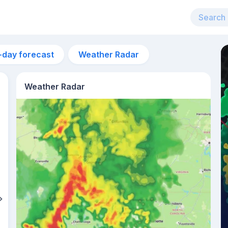
-day forecast
Weather Radar
Weather Radar
5am
28°