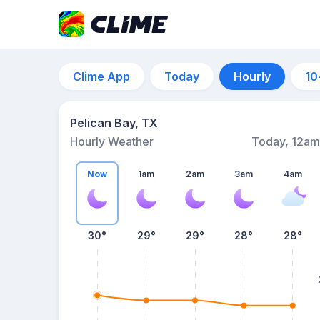
Clime App
Today
Hourly
10
Pelican Bay, TX
Hourly Weather
Today, 12am
Now
1am
2am
3am
4am
30°
29°
29°
28°
28°