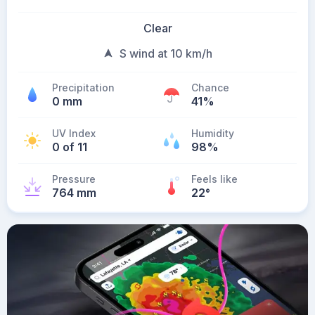
Clear
S wind at 10 km/h
Precipitation
Chance
0 mm
41%
UV Index
Humidity
0 of 11
98%
Pressure
Feels like
764 mm
22
°