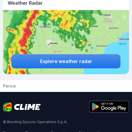
Weather Radar
Explore weather radar
Pence
© Bending Spoons Operations S.p.A.