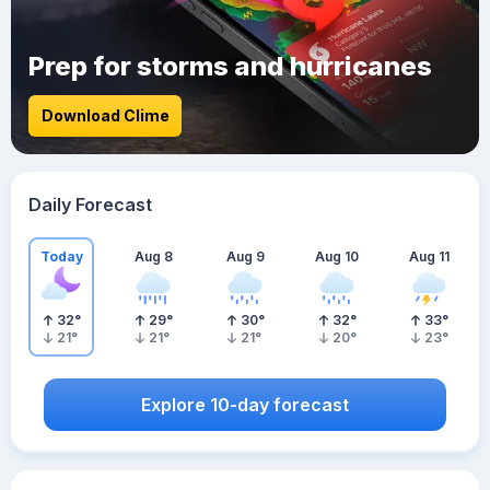
Prep for storms and hurricanes
Download Clime
Daily Forecast
Today
Aug 8
Aug 9
Aug 10
Aug 11
32
°
29
°
30
°
32
°
33
°
21
°
21
°
21
°
20
°
23
°
Explore 10-day forecast