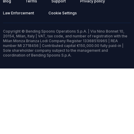
Blog
Terms
Support
Privacy policy
Law Enforcement
Cookie Settings
Copyright © Bending Spoons Operations S.p.A. | Via Nino Bonnet 10,
20154, Milan, Italy | VAT, tax code, and number of registration with the
Milan Monza Brianza Lodi Company Register 13368510965 | REA
number MI 2718456 | Contributed capital €150,000.00 fully paid-in |
Sole shareholder company subject to the management and
coordination of Bending Spoons S.p.A.