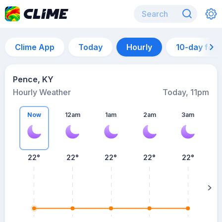
Clime App
Today
Hourly
10-day for
Pence, KY
Hourly Weather
Today, 11pm
Now
12am
1am
2am
3am
22°
22°
22°
22°
22°