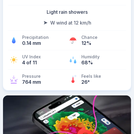
Light rain showers
W wind at 12 km/h
Precipitation
Chance
0.14 mm
12%
UV Index
Humidity
4 of 11
68%
Pressure
Feels like
764 mm
26
°