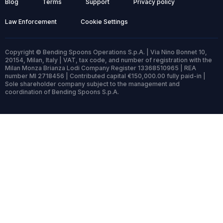
Blog
Terms
Support
Privacy policy
Law Enforcement
Cookie Settings
Copyright © Bending Spoons Operations S.p.A. | Via Nino Bonnet 10,
20154, Milan, Italy | VAT, tax code, and number of registration with the
Milan Monza Brianza Lodi Company Register 13368510965 | REA
number MI 2718456 | Contributed capital €150,000.00 fully paid-in |
Sole shareholder company subject to the management and
coordination of Bending Spoons S.p.A.