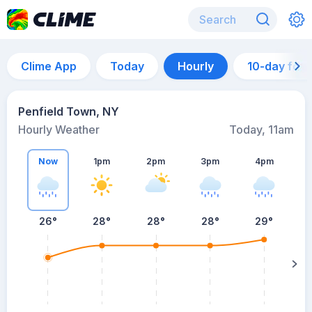
Clime App
Today
Hourly
10-day for
Penfield Town, NY
Hourly Weather
Today, 11am
Now
1pm
2pm
3pm
4pm
26°
28°
28°
28°
29°