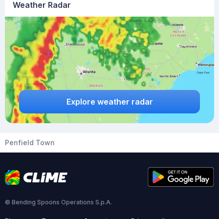
Weather Radar
Explore weather radar
Penfield Town
© Bending Spoons Operations S.p.A.