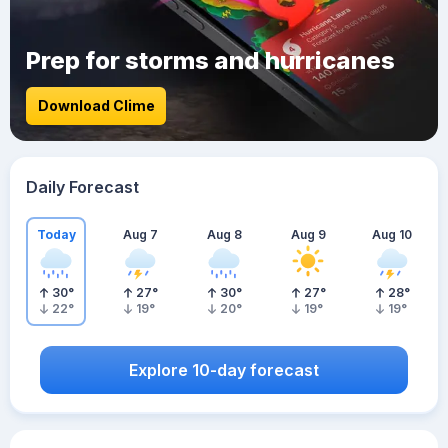
Prep for storms and hurricanes
Download Clime
Daily Forecast
Today
Aug 7
Aug 8
Aug 9
Aug 10
30
°
27
°
30
°
27
°
28
°
22
°
19
°
20
°
19
°
19
°
Explore 10-day forecast