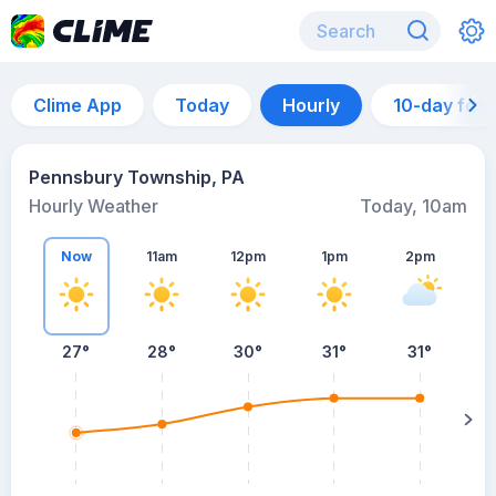
Clime App
Today
Hourly
10-day for
Pennsbury Township, PA
Hourly Weather
Today, 10am
Now
11am
12pm
1pm
2pm
27°
28°
30°
31°
31°