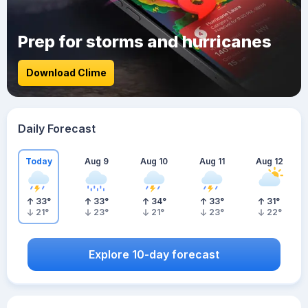
Prep for storms and hurricanes
Download Clime
Daily Forecast
Today
Aug 9
Aug 10
Aug 11
Aug 12
33
°
33
°
34
°
33
°
31
°
21
°
23
°
21
°
23
°
22
°
Explore 10-day forecast