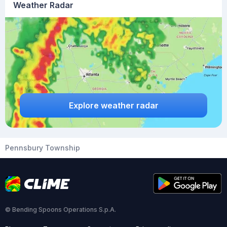
Weather Radar
Explore weather radar
Pennsbury Township
© Bending Spoons Operations S.p.A.