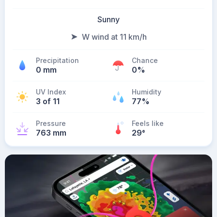
Sunny
W wind at 11 km/h
Precipitation
Chance
0 mm
0%
UV Index
Humidity
3 of 11
77%
Pressure
Feels like
763 mm
29
°