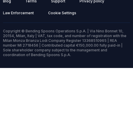
Blog
Terms
Support
Privacy policy
Law Enforcement
Cookie Settings
Copyright © Bending Spoons Operations S.p.A. | Via Nino Bonnet 10,
20154, Milan, Italy | VAT, tax code, and number of registration with the
Milan Monza Brianza Lodi Company Register 13368510965 | REA
number MI 2718456 | Contributed capital €150,000.00 fully paid-in |
Sole shareholder company subject to the management and
coordination of Bending Spoons S.p.A.