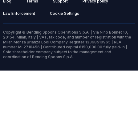
Blog
Terms
Support
Privacy policy
Law Enforcement
Cookie Settings
Copyright © Bending Spoons Operations S.p.A. | Via Nino Bonnet 10,
20154, Milan, Italy | VAT, tax code, and number of registration with the
Milan Monza Brianza Lodi Company Register 13368510965 | REA
number MI 2718456 | Contributed capital €150,000.00 fully paid-in |
Sole shareholder company subject to the management and
coordination of Bending Spoons S.p.A.