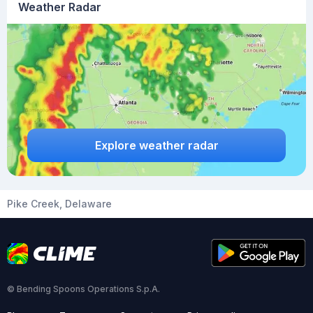
Weather Radar
Explore weather radar
Pike Creek, Delaware
© Bending Spoons Operations S.p.A.