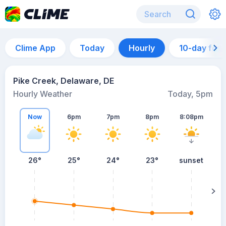
Clime App
Today
Hourly
10-day for
Pike Creek, Delaware, DE
Hourly Weather
Today, 5pm
Now
6pm
7pm
8pm
8:08pm
26°
25°
24°
23°
sunset