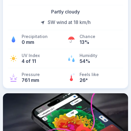
Partly cloudy
SW wind at 18 km/h
Precipitation
Chance
0 mm
13%
UV Index
Humidity
4 of 11
54%
Pressure
Feels like
761 mm
26
°