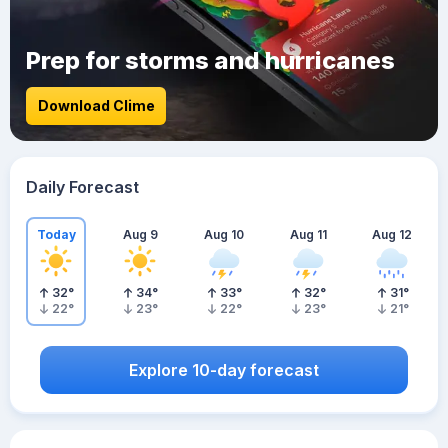
Prep for storms and hurricanes
Download Clime
Daily Forecast
Today
Aug 9
Aug 10
Aug 11
Aug 12
32
°
34
°
33
°
32
°
31
°
22
°
23
°
22
°
23
°
21
°
Explore 10-day forecast