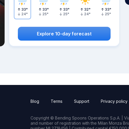
33
°
33
°
33
°
32
°
33
°
24
°
25
°
25
°
24
°
25
°
Explore 10-day forecast
Blog
Terms
Support
Privacy policy
Copyright © Bending Spoons Operations S.p.A. | Via 
and number of registration with the Milan Monza B
number MI 2718456 | Contributed capital €150,000.0