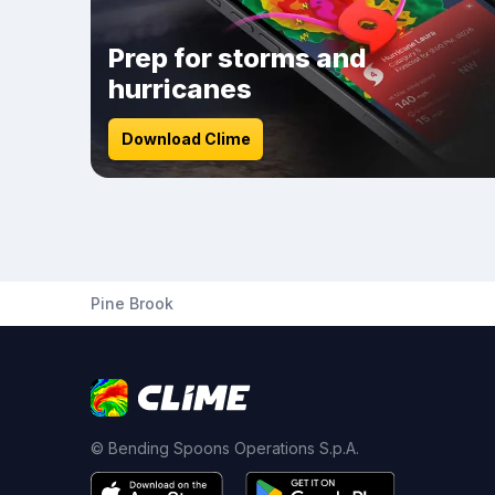
Prep for storms and
hurricanes
Download Clime
Pine Brook
© Bending Spoons Operations S.p.A.