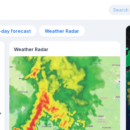
-day forecast
Weather Radar
Weather Radar
4pm
33°