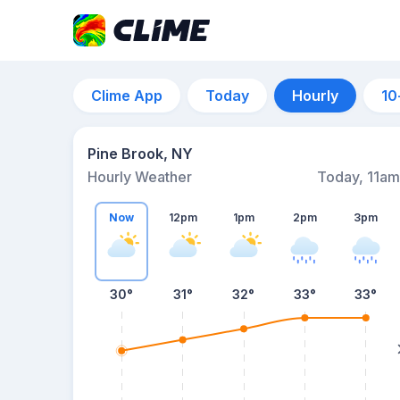
Clime App
Today
Hourly
10
Pine Brook, NY
Hourly Weather
Today, 11am
Now
12pm
1pm
2pm
3pm
30°
31°
32°
33°
33°