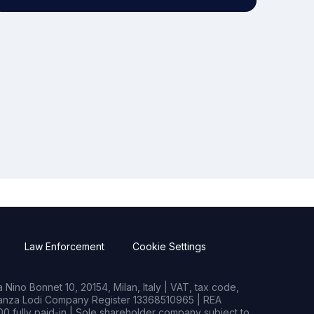
Law Enforcement
Cookie Settings
Nino Bonnet 10, 20154, Milan, Italy | VAT, tax code,
rianza Lodi Company Register 13368510965 | REA
0 fully paid-in | Sole shareholder company subject to