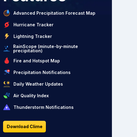
Advanced Precipitation Forecast Map
Hurricane Tracker
Lightning Tracker
RainScope (minute-by-minute
precipitation)
Fire and Hotspot Map
Precipitation Notifications
Daily Weather Updates
Air Quality Index
Thunderstorm Notifications
Download Clime