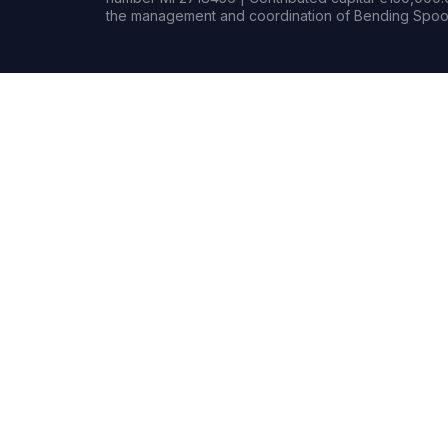
the management and coordination of Bending Spoon