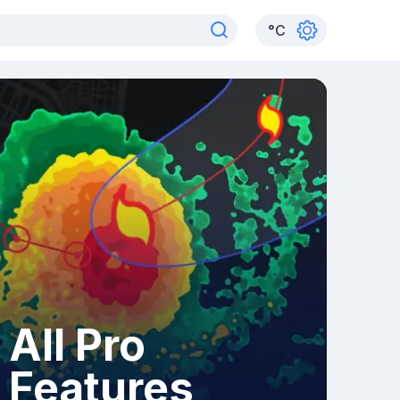
°
C
All Pro
Features