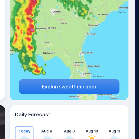
Explore weather radar
Daily Forecast
Today
Aug 8
Aug 9
Aug 10
Aug 11