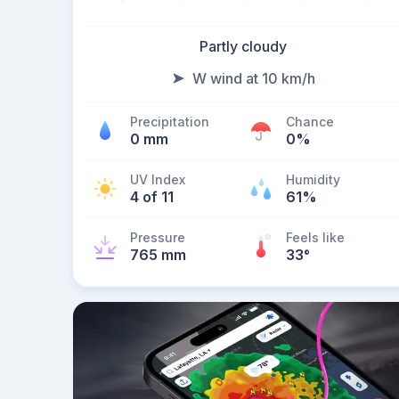
Partly cloudy
W wind at 10 km/h
Precipitation
Chance
0 mm
0%
UV Index
Humidity
4 of 11
61%
Pressure
Feels like
765 mm
33
°