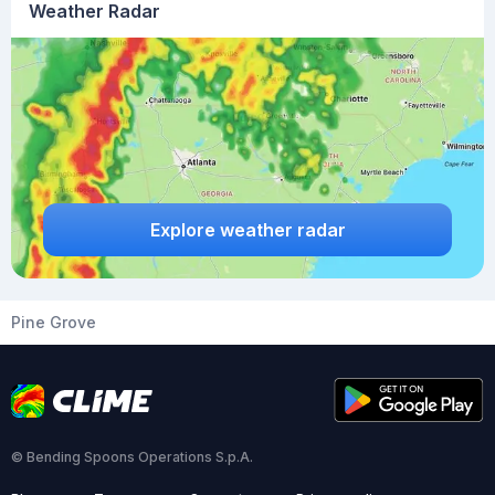
Weather Radar
Explore weather radar
Pine Grove
© Bending Spoons Operations S.p.A.