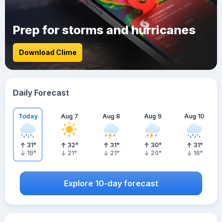
Prep for storms and hurricanes
Download Clime
Daily Forecast
Today
Aug 7
Aug 8
Aug 9
Aug 10
31
°
32
°
31
°
30
°
31
°
19
°
21
°
21
°
20
°
18
°
Explore 10-day forecast