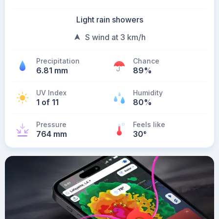
Light rain showers
S wind at 3 km/h
Precipitation
Chance
6.81 mm
89%
UV Index
Humidity
1 of 11
80%
Pressure
Feels like
764 mm
30
°