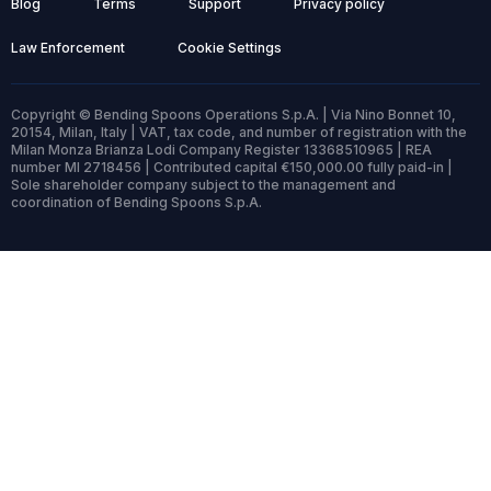
Blog
Terms
Support
Privacy policy
Law Enforcement
Cookie Settings
Copyright © Bending Spoons Operations S.p.A. | Via Nino Bonnet 10,
20154, Milan, Italy | VAT, tax code, and number of registration with the
Milan Monza Brianza Lodi Company Register 13368510965 | REA
number MI 2718456 | Contributed capital €150,000.00 fully paid-in |
Sole shareholder company subject to the management and
coordination of Bending Spoons S.p.A.