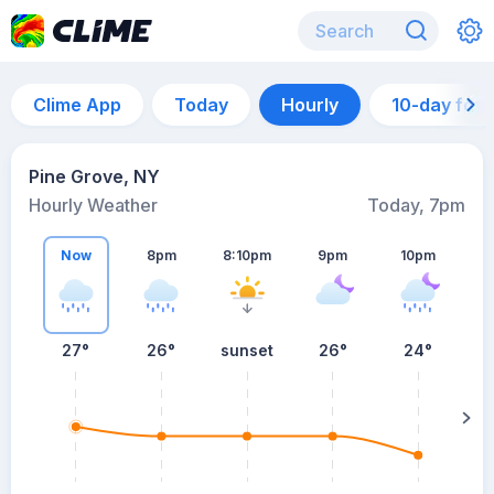
Clime App
Today
Hourly
10-day for
Pine Grove, NY
Hourly Weather
Today, 7pm
Now
8pm
8:10pm
9pm
10pm
27°
26°
sunset
26°
24°