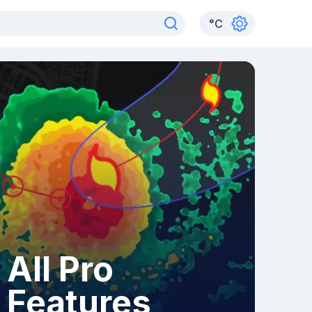
°
C
All Pro
Features