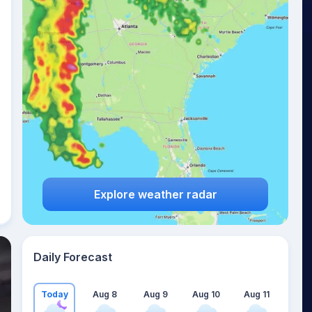
Explore weather radar
Daily Forecast
Today
Aug 8
Aug 9
Aug 10
Aug 11