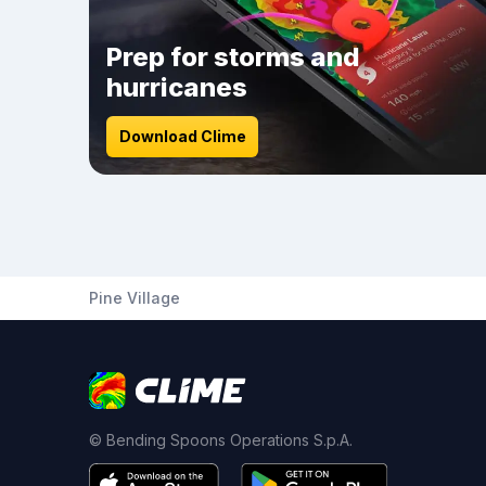
Prep for storms and
hurricanes
Download Clime
Pine Village
© Bending Spoons Operations S.p.A.