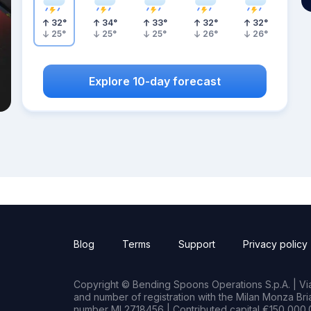
32
°
34
°
33
°
32
°
32
°
25
°
25
°
25
°
26
°
26
°
Explore 10-day forecast
Blog
Terms
Support
Privacy policy
Copyright © Bending Spoons Operations S.p.A. | Via 
and number of registration with the Milan Monza B
number MI 2718456 | Contributed capital €150,000.0