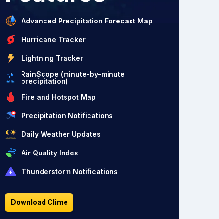
Advanced Precipitation Forecast Map
Hurricane Tracker
Lightning Tracker
RainScope (minute-by-minute
precipitation)
Fire and Hotspot Map
Precipitation Notifications
Daily Weather Updates
Air Quality Index
Thunderstorm Notifications
Download Clime