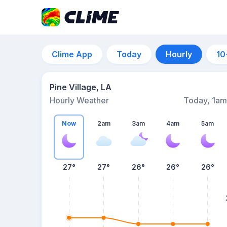
Clime App
Today
Hourly
10
Pine Village, LA
Hourly Weather
Today, 1am
Now
2am
3am
4am
5am
27°
27°
26°
26°
26°