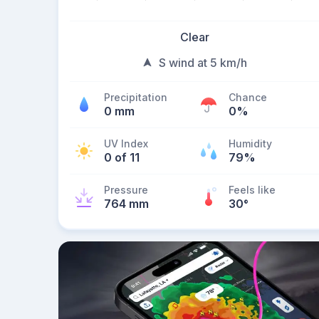
Clear
S wind at 5 km/h
Precipitation
Chance
0 mm
0%
UV Index
Humidity
0 of 11
79%
Pressure
Feels like
764 mm
30
°