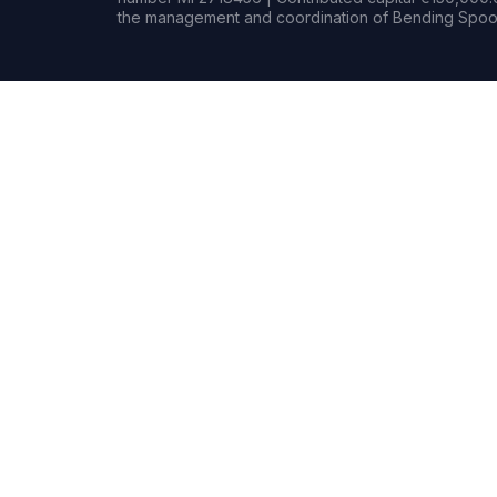
the management and coordination of Bending Spoon