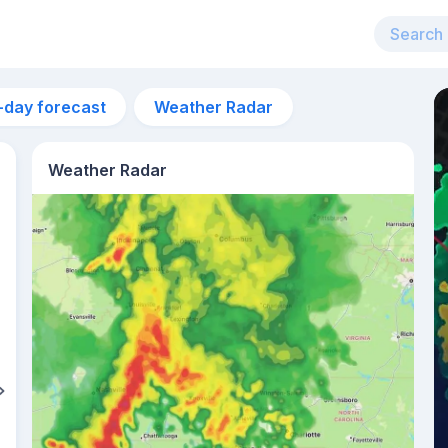
-day forecast
Weather Radar
Weather Radar
6am
26°