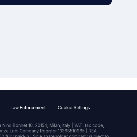
Law Enforcement
Cookie Settings
Nino Bonnet 10, 20154, Milan, Italy | VAT, tax code,
rianza Lodi Company Register 13368510965 | REA
0 fully paid-in | Sole shareholder company subject to